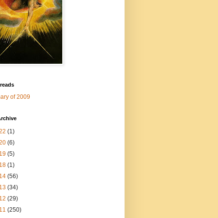
 reads
ry of 2009
rchive
22
(1)
20
(6)
19
(5)
18
(1)
14
(56)
13
(34)
12
(29)
11
(250)