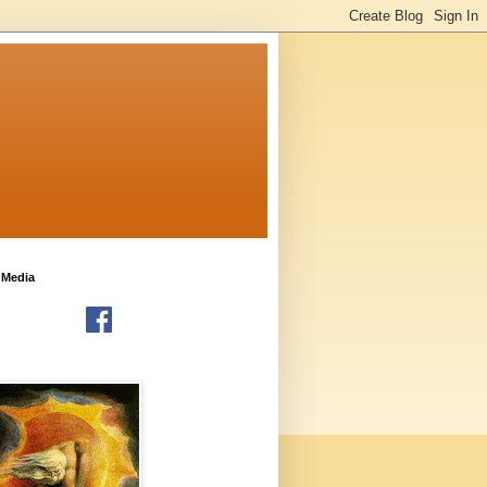
 Media