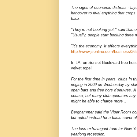
The signs of economic distress - layo
hangover to rival anything that crop
back.
"They're not booking yet," said Sam
"Usually, people start booking three 
"It's the economy. It affects everyth
http://www.jsonline.com/business/36
In LA, on Sunset Boulevard free hor
velvet rope!
For the first time in years, clubs in 
ringing in 2009 on Wednesday by slas
open bars and free hors d'oeuvres. A 
course, but many club operators say 
might be able to charge more...
Berghammer said the Viper Room cons
but opted instead for a basic cover o
The less extravagant tone for New Year
yearlong recession.