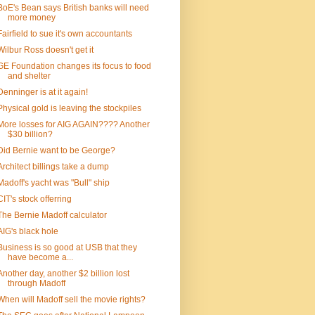
BoE's Bean says British banks will need
more money
Fairfield to sue it's own accountants
Wilbur Ross doesn't get it
GE Foundation changes its focus to food
and shelter
Denninger is at it again!
Physical gold is leaving the stockpiles
More losses for AIG AGAIN???? Another
$30 billion?
Did Bernie want to be George?
Architect billings take a dump
Madoff's yacht was "Bull" ship
CIT's stock offerring
The Bernie Madoff calculator
AIG's black hole
Business is so good at USB that they
have become a...
Another day, another $2 billion lost
through Madoff
When will Madoff sell the movie rights?