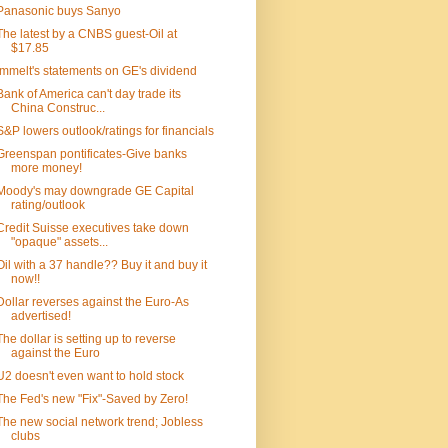
Panasonic buys Sanyo
The latest by a CNBS guest-Oil at
$17.85
Immelt's statements on GE's dividend
Bank of America can't day trade its
China Construc...
S&P lowers outlook/ratings for financials
Greenspan pontificates-Give banks
more money!
Moody's may downgrade GE Capital
rating/outlook
Credit Suisse executives take down
"opaque" assets...
Oil with a 37 handle?? Buy it and buy it
now!!
Dollar reverses against the Euro-As
advertised!
The dollar is setting up to reverse
against the Euro
U2 doesn't even want to hold stock
The Fed's new "Fix"-Saved by Zero!
The new social network trend; Jobless
clubs