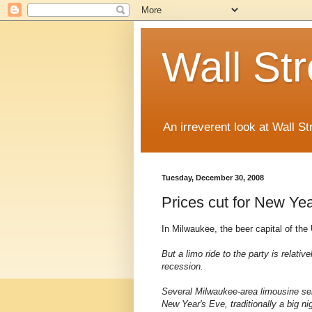
Wall St
An irreverent look at Wall St
Tuesday, December 30, 2008
Prices cut for New Yea
In Milwaukee, the beer capital of the
But a limo ride to the party is relativ
recession.
Several Milwaukee-area limousine ser
New Year's Eve, traditionally a big ni