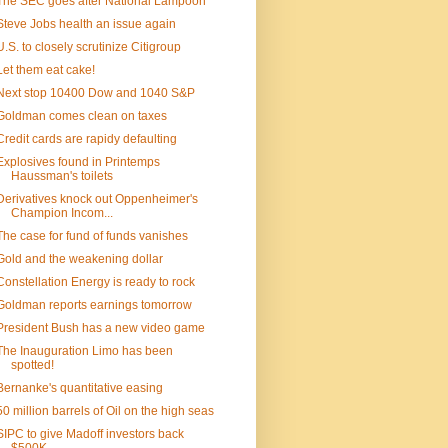
The SEC goes after National Lampoon
Steve Jobs health an issue again
U.S. to closely scrutinize Citigroup
Let them eat cake!
Next stop 10400 Dow and 1040 S&P
Goldman comes clean on taxes
Credit cards are rapidy defaulting
Explosives found in Printemps
Haussman's toilets
Derivatives knock out Oppenheimer's
Champion Incom...
The case for fund of funds vanishes
Gold and the weakening dollar
Constellation Energy is ready to rock
Goldman reports earnings tomorrow
President Bush has a new video game
The Inauguration Limo has been
spotted!
Bernanke's quantitative easing
50 million barrels of Oil on the high seas
SIPC to give Madoff investors back