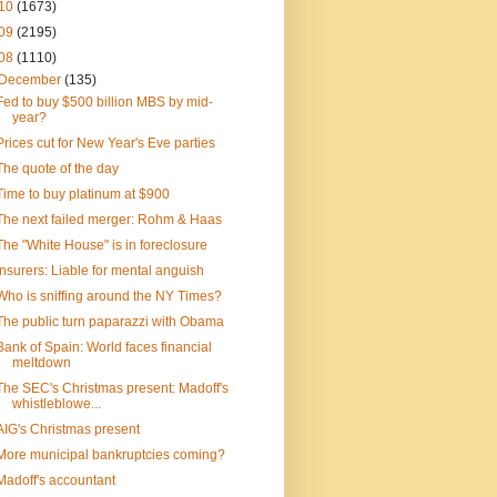
10
(1673)
09
(2195)
08
(1110)
December
(135)
Fed to buy $500 billion MBS by mid-
year?
Prices cut for New Year's Eve parties
The quote of the day
Time to buy platinum at $900
The next failed merger: Rohm & Haas
The "White House" is in foreclosure
Insurers: Liable for mental anguish
Who is sniffing around the NY Times?
The public turn paparazzi with Obama
Bank of Spain: World faces financial
meltdown
The SEC's Christmas present: Madoff's
whistleblowe...
AIG's Christmas present
More municipal bankruptcies coming?
Madoff's accountant