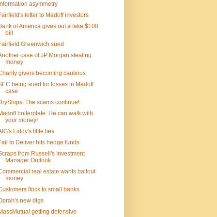
Information asymmetry
Fairfield's letter to Madoff investors
Bank of America gives out a fake $100
bill
Fairfield Greenwich sued
Another case of JP Morgan stealing
money
Charity givers becoming cautious
SEC being sued for losses in Madoff
case
DryShips: The scams continue!
Madoff boilerplate: He can walk with
your money!
AIG's Liddy's little lies
Fail to Deliver hits hedge funds
Scraps from Russell's Investment
Manager Outlook
Commercial real estate wants bailout
money
Customers flock to small banks
Oprah's new digs
MassMutual getting defensive