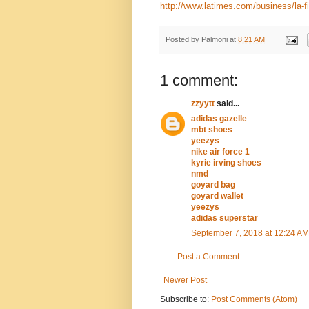
http://www.latimes.com/business/la-
Posted by
Palmoni
at
8:21 AM
1 comment:
zzyytt
said...
adidas gazelle
mbt shoes
yeezys
nike air force 1
kyrie irving shoes
nmd
goyard bag
goyard wallet
yeezys
adidas superstar
September 7, 2018 at 12:24 AM
Post a Comment
Newer Post
Subscribe to:
Post Comments (Atom)