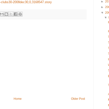
►
20
fi-clubs30-2008dec30,0,3168547.story
►
20
▼
20
▼
Home
Older Post