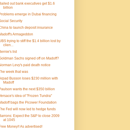
Bailed out bank executives get $1.6
billion
Problems emerge in Dubai financing
Social Security
China to launch deposit insurance
Madoff's Armageddon
UBS trying to stiff the $1.4 billion lost by
clien...
Bernie's list
Goldman Sachs signed off on Madoff?
Norman Levy's paid death notice
The week that was
Arpad Busson loses $230 million with
Madoff
Paulson wants the next $350 billion
Versace's idea of "Frozen Tundra"
Madoff bags the Picower Foundation
The Fed will now led to hedge funds
Barrons: Expect the S&P to close 2009
at 1045
Free Money!! As advertised!