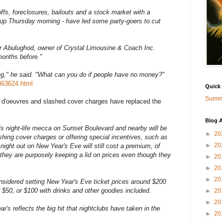
ffs, foreclosures, bailouts and a stock market with a
s up Thursday morning - have led some party-goers to cut
er Abulughod, owner of Crystal Limousine & Coach Inc.
months before."
ing," he said. "What can you do if people have no money?"
863624.html
Quick
Summa
s d'oeuvres and slashed cover charges have replaced the
Blog A
this night-life mecca on Sunset Boulevard and nearby will be
►
20
hing cover charges or offering special incentives, such as
►
20
night out on New Year's Eve will still cost a premium, of
they are purposely keeping a lid on prices even though they
►
20
►
20
►
20
idered setting New Year's Eve ticket prices around $200
f $50, or $100 with drinks and other goodies included.
►
20
►
20
's reflects the big hit that nightclubs have taken in the
►
20