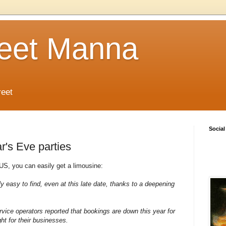
reet Manna
reet
Social
r's Eve parties
 US, you can easily get a limousine:
ely easy to find, even at this late date, thanks to a deepening
vice operators reported that bookings are down this year for
ght for their businesses.