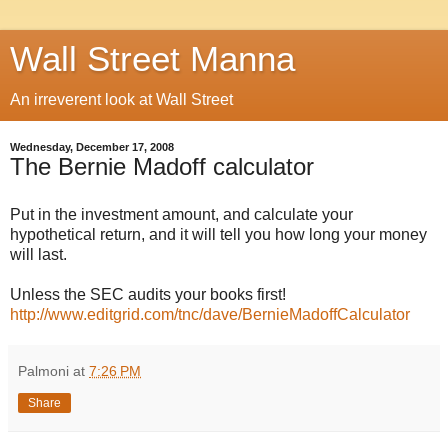
Wall Street Manna
An irreverent look at Wall Street
Wednesday, December 17, 2008
The Bernie Madoff calculator
Put in the investment amount, and calculate your
hypothetical return, and it will tell you how long your money
will last.
Unless the SEC audits your books first!
http://www.editgrid.com/tnc/dave/BernieMadoffCalculator
Palmoni
at
7:26 PM
Share