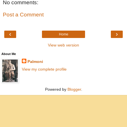
No comments:
Post a Comment
‹
›
Home
View web version
About Me
Palmoni
View my complete profile
Powered by
Blogger
.