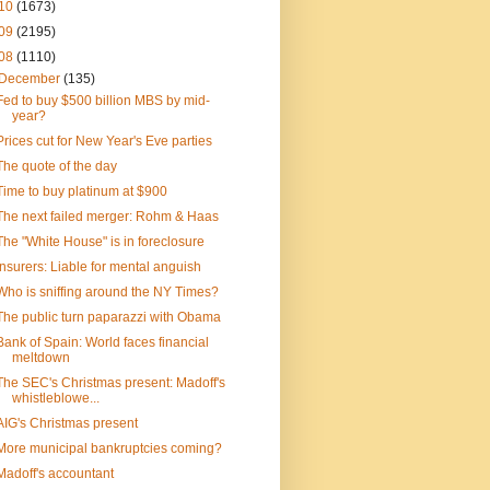
10
(1673)
09
(2195)
08
(1110)
December
(135)
Fed to buy $500 billion MBS by mid-
year?
Prices cut for New Year's Eve parties
The quote of the day
Time to buy platinum at $900
The next failed merger: Rohm & Haas
The "White House" is in foreclosure
Insurers: Liable for mental anguish
Who is sniffing around the NY Times?
The public turn paparazzi with Obama
Bank of Spain: World faces financial
meltdown
The SEC's Christmas present: Madoff's
whistleblowe...
AIG's Christmas present
More municipal bankruptcies coming?
Madoff's accountant