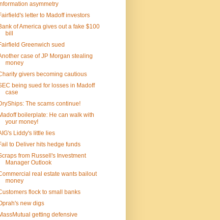
Information asymmetry
Fairfield's letter to Madoff investors
Bank of America gives out a fake $100
bill
Fairfield Greenwich sued
Another case of JP Morgan stealing
money
Charity givers becoming cautious
SEC being sued for losses in Madoff
case
DryShips: The scams continue!
Madoff boilerplate: He can walk with
your money!
AIG's Liddy's little lies
Fail to Deliver hits hedge funds
Scraps from Russell's Investment
Manager Outlook
Commercial real estate wants bailout
money
Customers flock to small banks
Oprah's new digs
MassMutual getting defensive