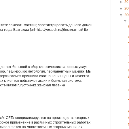
►
20
►
20
▼
20
▼
хотите заказать хостинг, зарегистрировать дешево домен,
 тогда Вам сюда [url=http://yestech.ru/]бесплатный ftp
лагает большой выбор классических салонных услуг:
кюр, педикюр, косметология, перманентный макияж. Мы
идерживаемся принципа соотношения цены и качества
х клиентов действуют акции и бонусная система.
://s-krasoti.ru/] стрижка женская лесенка
«М-СЕТ» специализируется на производстве сварных
ирокое применение в различных строительных работах.
 выполняется на многоточечных сварных машинах,