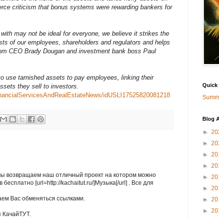
erce criticism that bonus systems were rewarding bankers for
ith may not be ideal for everyone, we believe it strikes the
sts of our employees, shareholders and regulators and helps
 from CEO Brady Dougan and investment bank boss Paul
 to use tarnished assets to pay employees, linking their
Quick
ssets they sell to investors.
sFinancialServicesAndRealEstateNews/idUSLI17525820081218
Summa
Blog A
►
20
►
20
►
20
►
20
мы возвращаем наш отличный проект на котором можно
►
20
есплатно [url=http://kachaitut.ru/]Музыка[/url] . Все для
►
20
ем Вас обменяться ссылками.
►
20
►
20
 КачайТУТ.