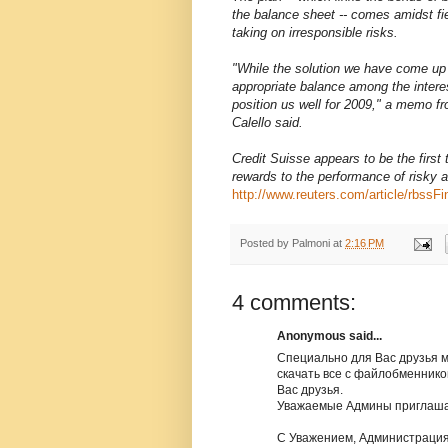
the balance sheet -- comes amidst fi
taking on irresponsible risks.
"While the solution we have come up w
appropriate balance among the intere
position us well for 2009," a memo
Calello said.
Credit Suisse appears to be the first
rewards to the performance of risky a
http://www.reuters.com/article/rbs
Posted by
Palmoni
at
2:16 PM
4 comments:
Anonymous said...
Специально для Вас друзья 
скачать все с файлобменников б
Вас друзья.
Уважаемые Админы приглаша
С Уважением, Администрация