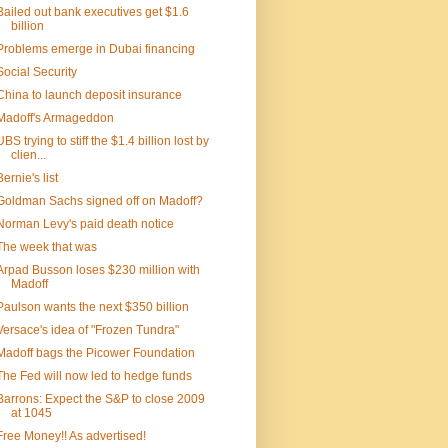
Bailed out bank executives get $1.6
billion
Problems emerge in Dubai financing
Social Security
China to launch deposit insurance
Madoff's Armageddon
UBS trying to stiff the $1.4 billion lost by
clien...
Bernie's list
Goldman Sachs signed off on Madoff?
Norman Levy's paid death notice
The week that was
Arpad Busson loses $230 million with
Madoff
Paulson wants the next $350 billion
Versace's idea of "Frozen Tundra"
Madoff bags the Picower Foundation
The Fed will now led to hedge funds
Barrons: Expect the S&P to close 2009
at 1045
Free Money!! As advertised!