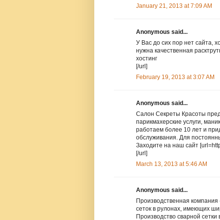
January 21, 2013 at 7:09 AM
Anonymous said...
У Вас до сих пор нет сайта, 
нужна качественная расктрутка
хостинг
[/url]
February 19, 2013 at 3:07 AM
Anonymous said...
Салон Секреты Красоты пред
парикмахерские услуги, мани
работаем более 10 лет и пр
обслуживания. Для постоянны
Заходите на наш сайт [url=http
[/url]
March 13, 2013 at 5:46 AM
Anonymous said...
Производственная компания 
сеток в рулонах, имеющих ш
Производство сварной сетки