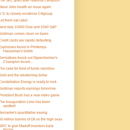
The SEC goes after National Lampoon
Steve Jobs health an issue again
U.S. to closely scrutinize Citigroup
Let them eat cake!
Next stop 10400 Dow and 1040 S&P
Goldman comes clean on taxes
Credit cards are rapidy defaulting
Explosives found in Printemps
Haussman's toilets
Derivatives knock out Oppenheimer's
Champion Incom...
The case for fund of funds vanishes
Gold and the weakening dollar
Constellation Energy is ready to rock
Goldman reports earnings tomorrow
President Bush has a new video game
The Inauguration Limo has been
spotted!
Bernanke's quantitative easing
50 million barrels of Oil on the high seas
SIPC to give Madoff investors back