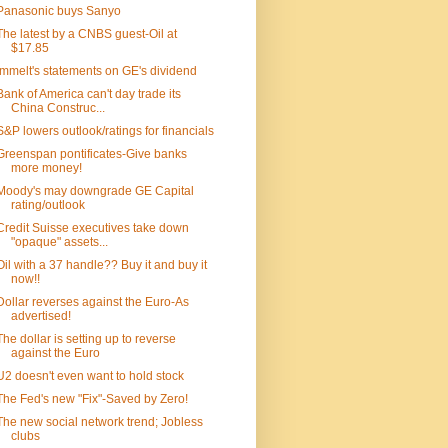
Panasonic buys Sanyo
The latest by a CNBS guest-Oil at
$17.85
Immelt's statements on GE's dividend
Bank of America can't day trade its
China Construc...
S&P lowers outlook/ratings for financials
Greenspan pontificates-Give banks
more money!
Moody's may downgrade GE Capital
rating/outlook
Credit Suisse executives take down
"opaque" assets...
Oil with a 37 handle?? Buy it and buy it
now!!
Dollar reverses against the Euro-As
advertised!
The dollar is setting up to reverse
against the Euro
U2 doesn't even want to hold stock
The Fed's new "Fix"-Saved by Zero!
The new social network trend; Jobless
clubs