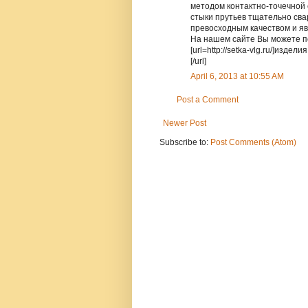
методом контактно-точечной 
стыки прутьев тщательно сва
превосходным качеством и яв
На нашем сайте Вы можете п
[url=http://setka-vlg.ru/]изде
[/url]
April 6, 2013 at 10:55 AM
Post a Comment
Newer Post
Subscribe to:
Post Comments (Atom)