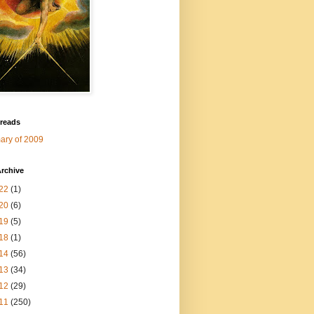
 reads
ry of 2009
rchive
22
(1)
20
(6)
19
(5)
18
(1)
14
(56)
13
(34)
12
(29)
11
(250)