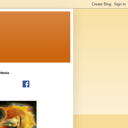
 Media