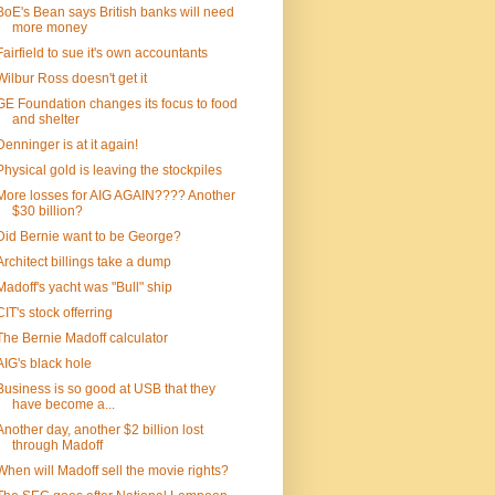
BoE's Bean says British banks will need
more money
Fairfield to sue it's own accountants
Wilbur Ross doesn't get it
GE Foundation changes its focus to food
and shelter
Denninger is at it again!
Physical gold is leaving the stockpiles
More losses for AIG AGAIN???? Another
$30 billion?
Did Bernie want to be George?
Architect billings take a dump
Madoff's yacht was "Bull" ship
CIT's stock offerring
The Bernie Madoff calculator
AIG's black hole
Business is so good at USB that they
have become a...
Another day, another $2 billion lost
through Madoff
When will Madoff sell the movie rights?