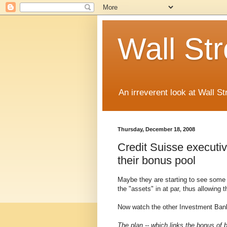
Wall St
An irreverent look at Wall St
Thursday, December 18, 2008
Credit Suisse executi
their bonus pool
Maybe they are starting to see some d
the "assets" in at par, thus allowing
Now watch the other Investment Banks
The plan -- which links the bonus of 