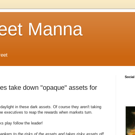
reet Manna
reet
Social
ves take down "opaque" assets for
aylight in these dark assets. Of course they aren't taking
 the executives to reap the rewards when markets turn.
 play follow the leader!
bankers to the risks of the assets and takes risky assets off