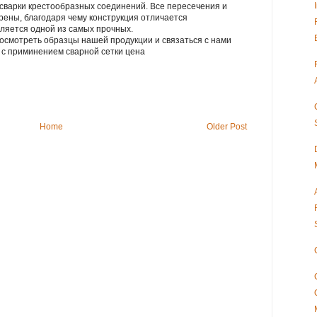
сварки крестообразных соединений. Все пересечения и
рены, благодаря чему конструкция отличается
ляется одной из самых прочных.
осмотреть образцы нашей продукции и связаться с нами
лия с приминением сварной сетки цена
Home
Older Post