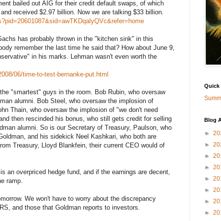
t bailed out AIG for their credit default swaps, of which
d received $2.97 billion. Now we are talking $33 billion.
ews?pid=20601087&sid=awTKDqalyQVc&refer=home
chs has probably thrown in the "kitchen sink" in this
body remember the last time he said that? How about June 9,
ervative" in his marks. Lehman wasn't even worth the
008/06/time-to-test-bernanke-put.html
Quick
he "smartest" guys in the room. Bob Rubin, who oversaw
Summa
dman alumni. Bob Steel, who oversaw the implosion of
n Thain, who oversaw the implosion of "we don't need
and then rescinded his bonus, who still gets credit for selling
Blog A
dman alumni. So is our Secretary of Treasury, Paulson, who
►
20
 Goldman, and his sidekick Neel Kashkari, who both are
►
20
 from Treasury, Lloyd Blankfein, their current CEO would of
►
20
►
20
 an overpriced hedge fund, and if the earnings are decent,
►
20
the ramp.
►
20
omorrow. We won't have to worry about the discrepancy
►
20
RS, and those that Goldman reports to investors.
►
20