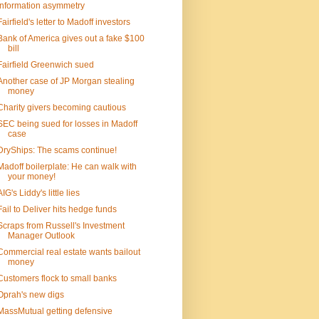
Information asymmetry
Fairfield's letter to Madoff investors
Bank of America gives out a fake $100
bill
Fairfield Greenwich sued
Another case of JP Morgan stealing
money
Charity givers becoming cautious
SEC being sued for losses in Madoff
case
DryShips: The scams continue!
Madoff boilerplate: He can walk with
your money!
AIG's Liddy's little lies
Fail to Deliver hits hedge funds
Scraps from Russell's Investment
Manager Outlook
Commercial real estate wants bailout
money
Customers flock to small banks
Oprah's new digs
MassMutual getting defensive