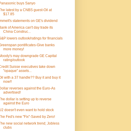
Panasonic buys Sanyo
The latest by a CNBS guest-Oil at
$17.85
Immelt's statements on GE's dividend
Bank of America can't day trade its
China Construc...
S&P lowers outlook/ratings for financials
Greenspan pontificates-Give banks
more money!
Moody's may downgrade GE Capital
rating/outlook
Credit Suisse executives take down
"opaque" assets...
Oil with a 37 handle?? Buy it and buy it
now!!
Dollar reverses against the Euro-As
advertised!
The dollar is setting up to reverse
against the Euro
U2 doesn't even want to hold stock
The Fed's new "Fix"-Saved by Zero!
The new social network trend; Jobless
clubs