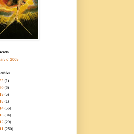
 reads
ry of 2009
rchive
22
(1)
20
(6)
19
(5)
18
(1)
14
(56)
13
(34)
12
(29)
11
(250)