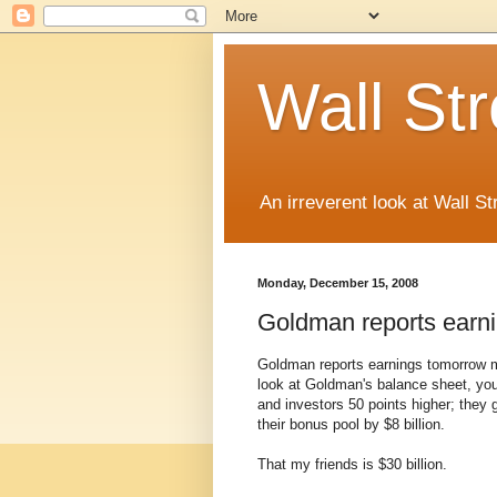
Wall St
An irreverent look at Wall St
Monday, December 15, 2008
Goldman reports earn
Goldman reports earnings tomorrow m
look at Goldman's balance sheet, you
and investors 50 points higher; they 
their bonus pool by $8 billion.
That my friends is $30 billion.