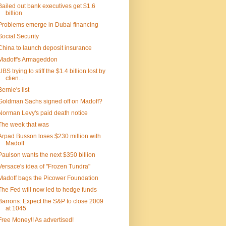
Bailed out bank executives get $1.6
billion
Problems emerge in Dubai financing
Social Security
China to launch deposit insurance
Madoff's Armageddon
UBS trying to stiff the $1.4 billion lost by
clien...
Bernie's list
Goldman Sachs signed off on Madoff?
Norman Levy's paid death notice
The week that was
Arpad Busson loses $230 million with
Madoff
Paulson wants the next $350 billion
Versace's idea of "Frozen Tundra"
Madoff bags the Picower Foundation
The Fed will now led to hedge funds
Barrons: Expect the S&P to close 2009
at 1045
Free Money!! As advertised!