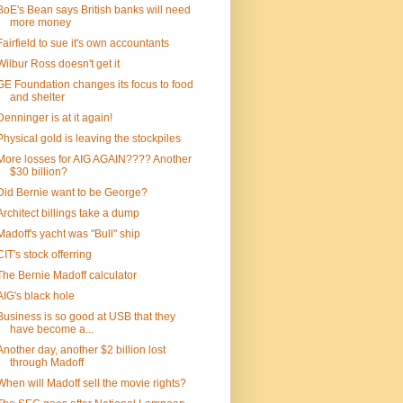
BoE's Bean says British banks will need
more money
Fairfield to sue it's own accountants
Wilbur Ross doesn't get it
GE Foundation changes its focus to food
and shelter
Denninger is at it again!
Physical gold is leaving the stockpiles
More losses for AIG AGAIN???? Another
$30 billion?
Did Bernie want to be George?
Architect billings take a dump
Madoff's yacht was "Bull" ship
CIT's stock offerring
The Bernie Madoff calculator
AIG's black hole
Business is so good at USB that they
have become a...
Another day, another $2 billion lost
through Madoff
When will Madoff sell the movie rights?