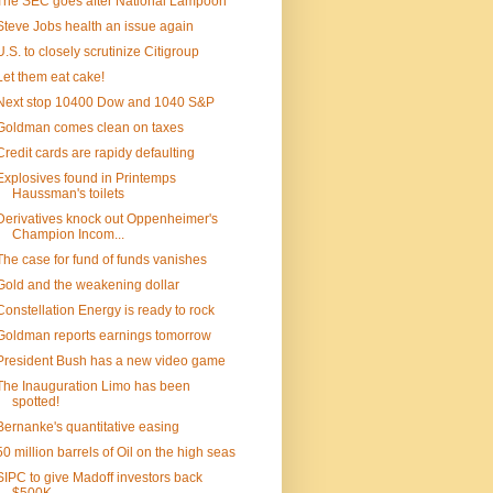
The SEC goes after National Lampoon
Steve Jobs health an issue again
U.S. to closely scrutinize Citigroup
Let them eat cake!
Next stop 10400 Dow and 1040 S&P
Goldman comes clean on taxes
Credit cards are rapidy defaulting
Explosives found in Printemps
Haussman's toilets
Derivatives knock out Oppenheimer's
Champion Incom...
The case for fund of funds vanishes
Gold and the weakening dollar
Constellation Energy is ready to rock
Goldman reports earnings tomorrow
President Bush has a new video game
The Inauguration Limo has been
spotted!
Bernanke's quantitative easing
50 million barrels of Oil on the high seas
SIPC to give Madoff investors back