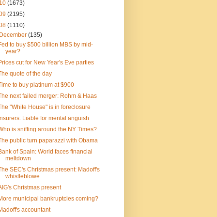
10
(1673)
09
(2195)
08
(1110)
December
(135)
Fed to buy $500 billion MBS by mid-
year?
Prices cut for New Year's Eve parties
The quote of the day
Time to buy platinum at $900
The next failed merger: Rohm & Haas
The "White House" is in foreclosure
Insurers: Liable for mental anguish
Who is sniffing around the NY Times?
The public turn paparazzi with Obama
Bank of Spain: World faces financial
meltdown
The SEC's Christmas present: Madoff's
whistleblowe...
AIG's Christmas present
More municipal bankruptcies coming?
Madoff's accountant