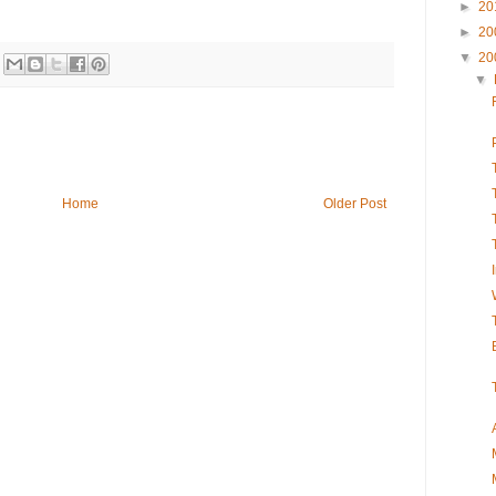
►
20
►
20
▼
20
▼
Home
Older Post