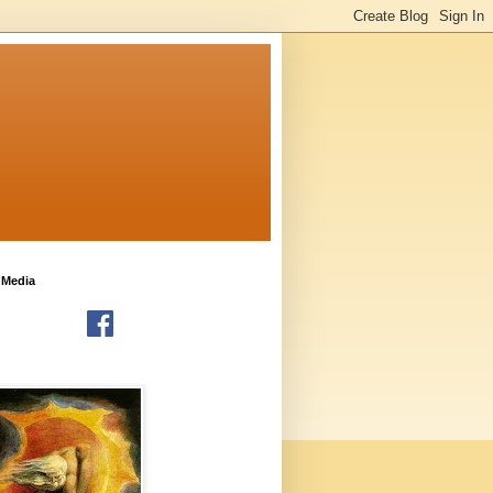
 Media