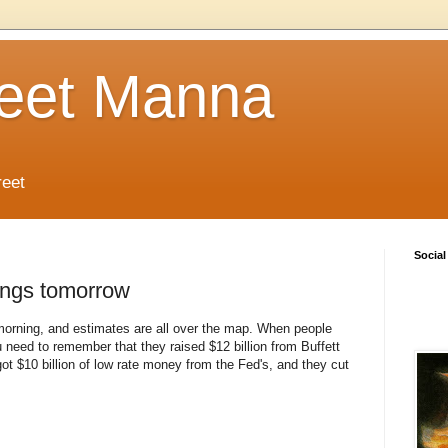
reet Manna
reet
Social
ings tomorrow
orning, and estimates are all over the map. When people
 need to remember that they raised $12 billion from Buffett
got $10 billion of low rate money from the Fed's, and they cut