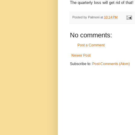
The quarterly loss will get rid of that!
Posted by
Palmoni
at
10:14 PM
No comments:
Post a Comment
Newer Post
Subscribe to:
Post Comments (Atom)