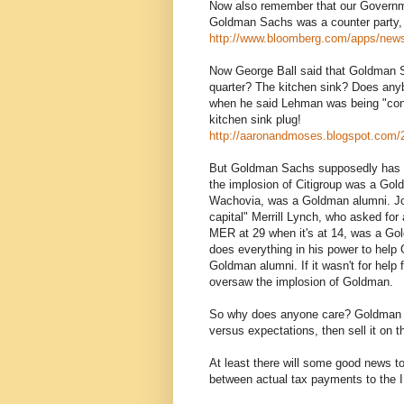
Now also remember that our Governmen
Goldman Sachs was a counter party, an
http://www.bloomberg.com/apps/n
Now George Ball said that Goldman Sa
quarter? The kitchen sink? Does any
when he said Lehman was being "cons
kitchen sink plug!
http://aaronandmoses.blogspot.com/2
But Goldman Sachs supposedly has t
the implosion of Citigroup was a Gol
Wachovia, was a Goldman alumni. Joh
capital" Merrill Lynch, who asked for 
MER at 29 when it's at 14, was a Gol
does everything in his power to help
Goldman alumni. If it wasn't for help
oversaw the implosion of Goldman.
So why does anyone care? Goldman is
versus expectations, then sell it on 
At least there will some good news t
between actual tax payments to the I