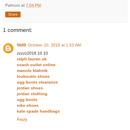
Palmoni
at
7:04 PM
Share
1 comment:
5689
October 10, 2018 at 1:53 AM
zzzzz2018.10.10
ralph lauren uk
coach outlet online
manolo blahnik
louboutin shoes
ugg boots clearance
jordan shoes
jordan clothing
ugg boots
nike shoes
kate spade handbags
Reply