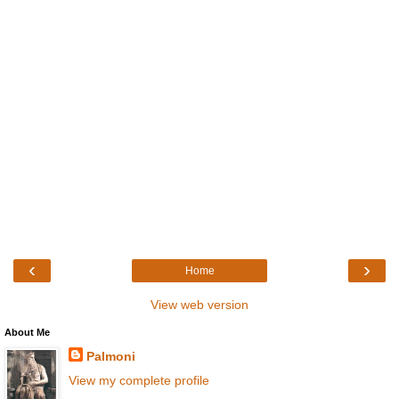
‹
›
Home
View web version
About Me
Palmoni
View my complete profile