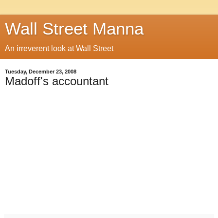
Wall Street Manna
An irreverent look at Wall Street
Tuesday, December 23, 2008
Madoff's accountant