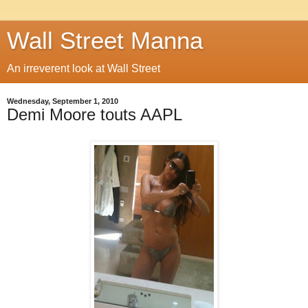
Wall Street Manna
An irreverent look at Wall Street
Wednesday, September 1, 2010
Demi Moore touts AAPL