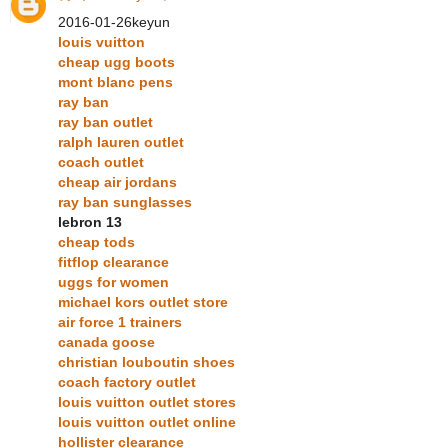
2016-01-26keyun
louis vuitton
cheap ugg boots
mont blanc pens
ray ban
ray ban outlet
ralph lauren outlet
coach outlet
cheap air jordans
ray ban sunglasses
lebron 13
cheap tods
fitflop clearance
uggs for women
michael kors outlet store
air force 1 trainers
canada goose
christian louboutin shoes
coach factory outlet
louis vuitton outlet stores
louis vuitton outlet online
hollister clearance