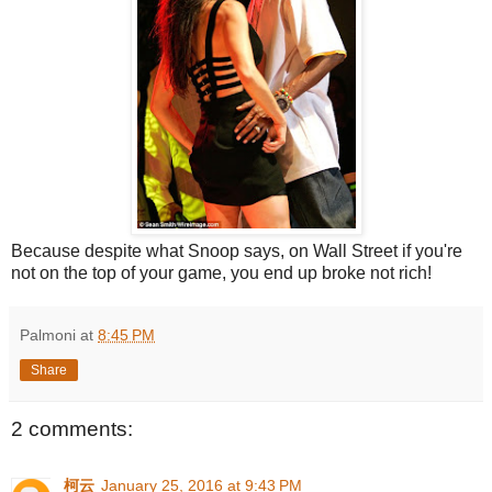
Because despite what Snoop says, on Wall Street if you're
not on the top of your game, you end up broke not rich!
Palmoni
at
8:45 PM
Share
2 comments:
柯云
January 25, 2016 at 9:43 PM