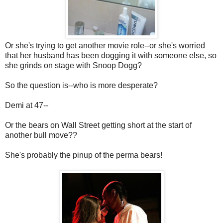
Or she's trying to get another movie role--or she's worried
that her husband has been dogging it with someone else, so
she grinds on stage with Snoop Dogg?
So the question is--who is more desperate?
Demi at 47--
Or the bears on Wall Street getting short at the start of
another bull move??
She's probably the pinup of the perma bears!