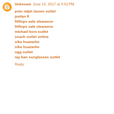
Unknown
June 15, 2017 at 9:52 PM
polo ralph lauren outlet
jordan 8
fitflops sale clearance
fitflops sale clearance
michael kors outlet
coach outlet online
nike huarache
nike huarache
ugg outlet
ray ban sunglasses outlet
Reply