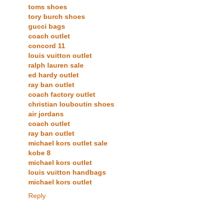
toms shoes
tory burch shoes
gucci bags
coach outlet
concord 11
louis vuitton outlet
ralph lauren sale
ed hardy outlet
ray ban outlet
coach factory outlet
christian louboutin shoes
air jordans
coach outlet
ray ban outlet
michael kors outlet sale
kobe 8
michael kors outlet
louis vuitton handbags
michael kors outlet
Reply