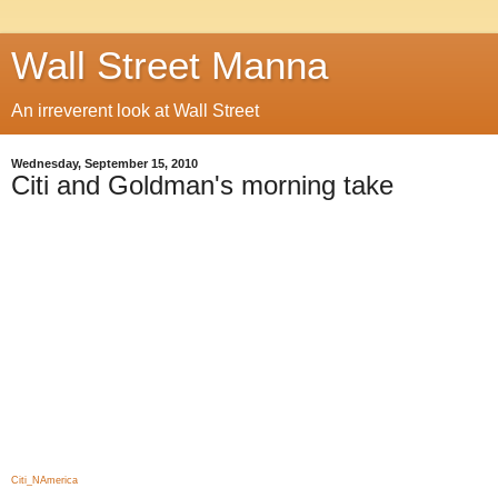
Wall Street Manna
An irreverent look at Wall Street
Wednesday, September 15, 2010
Citi and Goldman's morning take
Citi_NAmerica