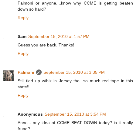
Palmoni or anyone....know why CCME is getting beaten
down so hard?
Reply
Sam
September 15, 2010 at 1:57 PM
Guess you are back. Thanks!
Reply
Palmoni
September 15, 2010 at 3:35 PM
Still tied up w/biz in Jersey tho...so much red tape in this
state!!
Reply
Anonymous
September 15, 2010 at 3:54 PM
Anno - any idea of CCME BEAT DOWN today? is it really
fruad?