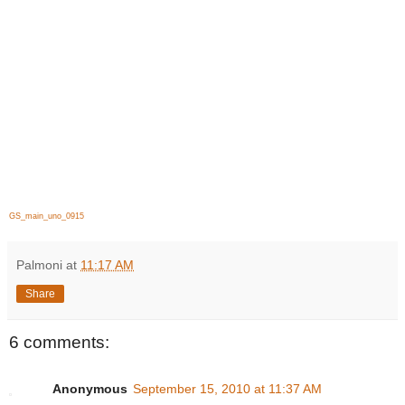
GS_main_uno_0915
Palmoni
at
11:17 AM
Share
6 comments:
Anonymous
September 15, 2010 at 11:37 AM