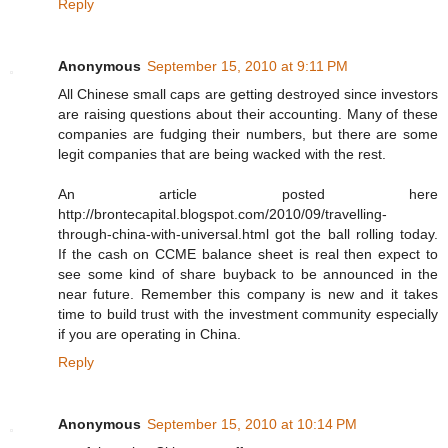
Reply
Anonymous
September 15, 2010 at 9:11 PM
All Chinese small caps are getting destroyed since investors
are raising questions about their accounting. Many of these
companies are fudging their numbers, but there are some
legit companies that are being wacked with the rest.
An article posted here
http://brontecapital.blogspot.com/2010/09/travelling-
through-china-with-universal.html got the ball rolling today.
If the cash on CCME balance sheet is real then expect to
see some kind of share buyback to be announced in the
near future. Remember this company is new and it takes
time to build trust with the investment community especially
if you are operating in China.
Reply
Anonymous
September 15, 2010 at 10:14 PM