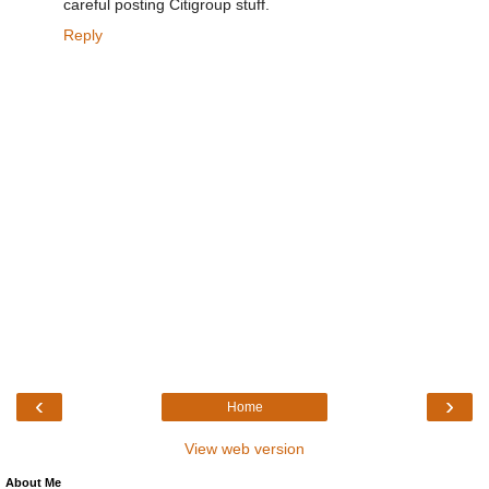
careful posting Citigroup stuff.
Reply
‹
›
Home
View web version
About Me