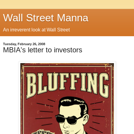
Wall Street Manna
An irreverent look at Wall Street
Tuesday, February 26, 2008
MBIA's letter to investors