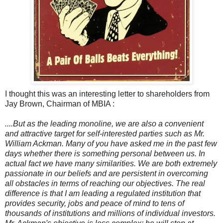
I thought this was an interesting letter to shareholders from
Jay Brown, Chairman of MBIA :
....But as the leading monoline, we are also a convenient
and attractive target for self-interested parties such as Mr.
William Ackman. Many of you have asked me in the past few
days whether there is something personal between us. In
actual fact we have many similarities. We are both extremely
passionate in our beliefs and are persistent in overcoming
all obstacles in terms of reaching our objectives. The real
difference is that I am leading a regulated institution that
provides security, jobs and peace of mind to tens of
thousands of institutions and millions of individual investors.