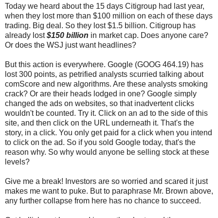
Today we heard about the 15 days Citigroup had last year,
when they lost more than $100 million on each of these days
trading. Big deal. So they lost $1.5 billion. Citigroup has
already lost
$150 billion
in market cap. Does anyone care?
Or does the WSJ just want headlines?
But this action is everywhere. Google (GOOG 464.19) has
lost 300 points, as petrified analysts scurried talking about
comScore and new algorithms. Are these analysts smoking
crack? Or are their heads lodged in one? Google simply
changed the ads on websites, so that inadvertent clicks
wouldn't be counted. Try it. Click on an ad to the side of this
site, and then click on the URL underneath it. That's the
story, in a click. You only get paid for a click when you intend
to click on the ad. So if you sold Google today, that's the
reason why. So why would anyone be selling stock at these
levels?
Give me a break! Investors are so worried and scared it just
makes me want to puke. But to paraphrase Mr. Brown above,
any further collapse from here has no chance to succeed.