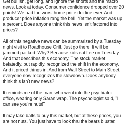
Get bullish, get long, and ignore the shorts and the macro
news. Look at today. Consumer confidence dropped over 20
points! We had the worst home price decline ever. And
producer price inflation rang the bell. Yet the market was up
a percent. Does anyone think this news isn't factored into
prices?
All of this negative news can be summarized by a Tuesday
night visit to Roadhouse Grill. Just go there. It will be
jammed packed. Why? Because kids eat free on Tuesday.
And that describes this economy. The stock market
belatedly, but rapidly, recognized the shift in the economy.
And it priced things in. And from Wall Street to Main Street,
everyone now recognizes the slowdown. Does anybody
think this isn't new news?
It reminds me of the man, who went into the psychiatric
office, wearing only Saran wrap. The psychologist said, "I
can see you're nuts!"
It may take balls to buy this market, but at these prices, you
are not nuts. You just have to look thru the bears bluster.