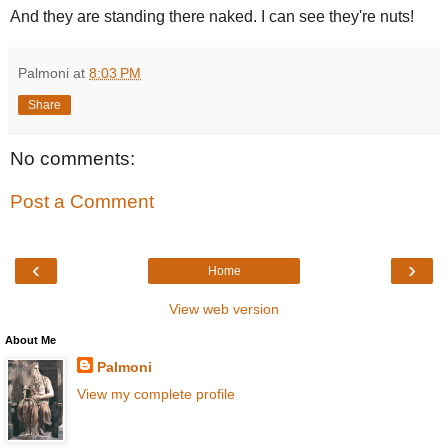
And they are standing there naked. I can see they're nuts!
Palmoni
at
8:03 PM
Share
No comments:
Post a Comment
‹
›
Home
View web version
About Me
Palmoni
View my complete profile