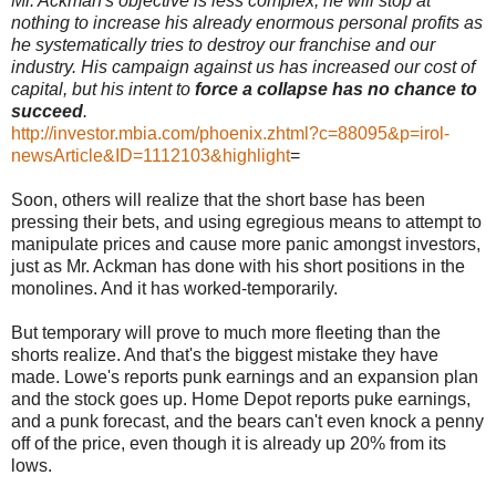
Mr. Ackman's objective is less complex; he will stop at
nothing to increase his already enormous personal profits as
he systematically tries to destroy our franchise and our
industry. His campaign against us has increased our cost of
capital, but his intent to
force a collapse
has no chance to
succeed
.
http://investor.mbia.com/phoenix.zhtml?c=88095&p=irol-
newsArticle&ID=1112103&highlight
=
Soon, others will realize that the short base has been
pressing their bets, and using egregious means to attempt to
manipulate prices and cause more panic amongst investors,
just as Mr. Ackman has done with his short positions in the
monolines. And it has worked-temporarily.
But temporary will prove to much more fleeting than the
shorts realize. And that's the biggest mistake they have
made. Lowe's reports punk earnings and an expansion plan
and the stock goes up. Home Depot reports puke earnings,
and a punk forecast, and the bears can't even knock a penny
off of the price, even though it is already up 20% from its
lows.