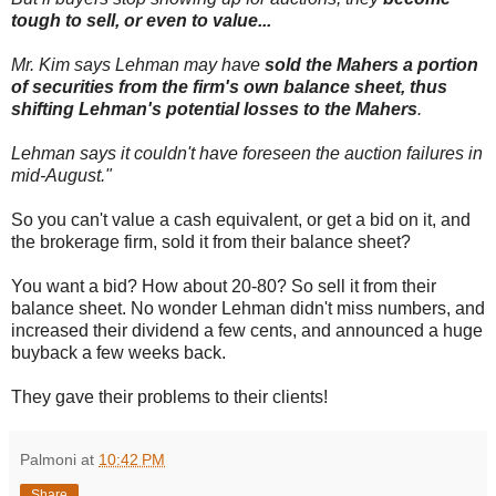
tough to sell, or even to value...
Mr. Kim says Lehman may have
sold the Mahers a portion
of securities from the firm's own balance sheet, thus
shifting Lehman's potential losses to the Mahers
.
Lehman says it couldn't have foreseen the auction failures in
mid-August."
So you can't value a cash equivalent, or get a bid on it, and
the brokerage firm, sold it from their balance sheet?
You want a bid? How about 20-80? So sell it from their
balance sheet. No wonder Lehman didn't miss numbers, and
increased their dividend a few cents, and announced a huge
buyback a few weeks back.
They gave their problems to their clients!
Palmoni
at
10:42 PM
Share