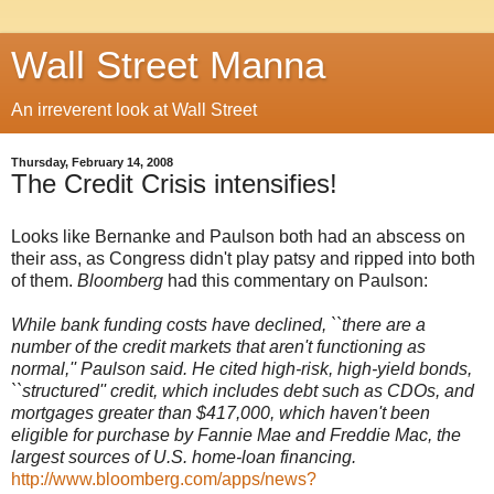
Wall Street Manna
An irreverent look at Wall Street
Thursday, February 14, 2008
The Credit Crisis intensifies!
Looks like Bernanke and Paulson both had an abscess on
their ass, as Congress didn't play patsy and ripped into both
of them.
Bloomberg
had this commentary on Paulson:
While bank funding costs have declined, ``there are a
number of the credit markets that aren't functioning as
normal,'' Paulson said. He cited high-risk, high-yield bonds,
``structured'' credit, which includes debt such as CDOs, and
mortgages greater than $417,000, which haven't been
eligible for purchase by Fannie Mae and Freddie Mac, the
largest sources of U.S. home-loan financing.
http://www.bloomberg.com/apps/news?