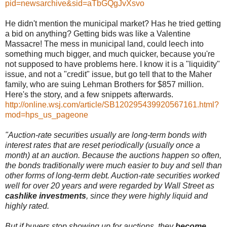
pid=newsarchive&sid=aTbGQgJvXsvo
He didn't mention the municipal market? Has he tried getting
a bid on anything? Getting bids was like a Valentine
Massacre! The mess in municipal land, could leech into
something much bigger, and much quicker, because you're
not supposed to have problems here. I know it is a "liquidity"
issue, and not a "credit" issue, but go tell that to the Maher
family, who are suing Lehman Brothers for $857 million.
Here's the story, and a few snippets afterwards.
http://online.wsj.com/article/SB120295439920567161.html?
mod=hps_us_pageone
"Auction-rate securities usually are long-term bonds with
interest rates that are reset periodically (usually once a
month) at an auction. Because the auctions happen so often,
the bonds traditionally were much easier to buy and sell than
other forms of long-term debt. Auction-rate securities worked
well for over 20 years and were regarded by Wall Street as
cashlike investments
, since they were highly liquid and
highly rated.
But if buyers stop showing up for auctions, they
become