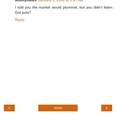
Anonymous
January 9, 2008 at 1:47 AM
I told you the market would plummet, but you didn't listen.
Got puts?
Reply
‹
›
Home