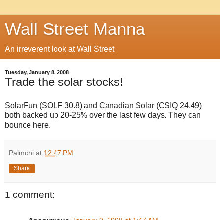
Wall Street Manna
An irreverent look at Wall Street
Tuesday, January 8, 2008
Trade the solar stocks!
SolarFun (SOLF 30.8) and Canadian Solar (CSIQ 24.49)
both backed up 20-25% over the last few days. They can
bounce here.
Palmoni
at
12:47 PM
Share
1 comment: