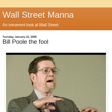
Wall Street Manna
An irreverent look at Wall Street
Tuesday, January 22, 2008
Bill Poole the fool