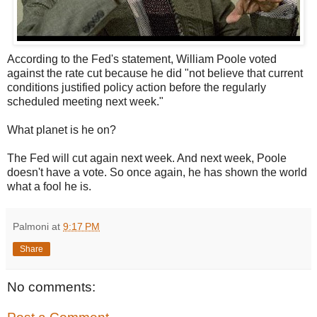
According to the Fed's statement, William Poole voted
against the rate cut because he did "not believe that current
conditions justified policy action before the regularly
scheduled meeting next week."
What planet is he on?
The Fed will cut again next week. And next week, Poole
doesn't have a vote. So once again, he has shown the world
what a fool he is.
Palmoni
at
9:17 PM
Share
No comments: