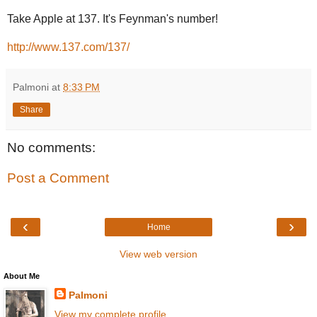
Take Apple at 137. It's Feynman's number!
http://www.137.com/137/
Palmoni
at
8:33 PM
Share
No comments:
Post a Comment
‹
›
Home
View web version
About Me
Palmoni
View my complete profile