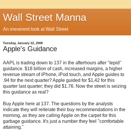
Wall Street Manna
An irreverent look at Wall Street
Tuesday, January 22, 2008
Apple's Guidance
AAPL is trading down to 137 in the afterhours after "tepid"
guidance. $18 billion of cash, increased margins, a higher
revenue stream of iPhone, iPod touch, and Apple guides to
.94 for the next quarter? Apple guided for $1.42 for this
quarter last quarter; they did $1.76. Now the street is seizing
this guidance as real?
Buy Apple here at 137. The questions by the analysts
indicate they will reiterate their buy recommendations in the
morning, as they are calling Apple on the carpet for this
garbage guidance. It's just a number they feel "comfortable
attaining."