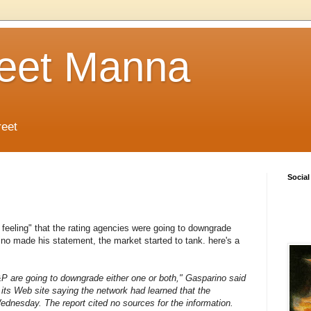
reet Manna
reet
Social
t feeling" that the rating agencies were going to downgrade
no made his statement, the market started to tank. here's a
P are going to downgrade either one or both," Gasparino said
 its Web site saying the network had learned that the
nesday. The report cited no sources for the information.