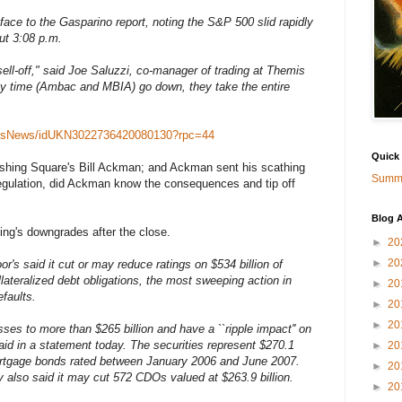
 face to the Gasparino report, noting the S&P 500 slid rapidly
ut 3:08 p.m.
sell-off," said Joe Saluzzi, co-manager of trading at Themis
y time (Ambac and MBIA) go down, they take the entire
rketsNews/idUKN3022736420080130?rpc=44
Quick
rshing Square's Bill Ackman; and Ackman sent his scathing
Summa
l regulation, did Ackman know the consequences and tip off
Blog A
ing's downgrades after the close.
►
20
►
20
r's said it cut or may reduce ratings on $534 billion of
ateralized debt obligations, the most sweeping action in
►
20
faults.
►
20
►
20
s to more than $265 billion and have a ``ripple impact'' on
aid in a statement today. The securities represent $270.1
►
20
mortgage bonds rated between January 2006 and June 2007.
►
20
also said it may cut 572 CDOs valued at $263.9 billion.
►
20