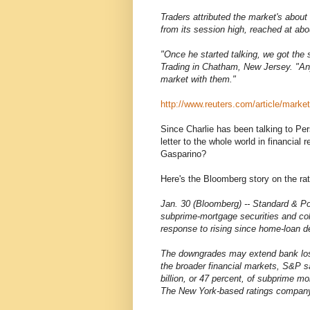
Traders attributed the market's about
from its session high, reached at abo
"Once he started talking, we got the 
Trading in Chatham, New Jersey. "An
market with them."
http://www.reuters.com/article/ma
Since Charlie has been talking to Pe
letter to the whole world in financia
Gasparino?
Here's the Bloomberg story on the rat
Jan. 30 (Bloomberg) -- Standard & Poo
subprime-mortgage securities and coll
response to rising since home-loan de
The downgrades may extend bank losse
the broader financial markets, S&P s
billion, or 47 percent, of subprime 
The New York-based ratings company 