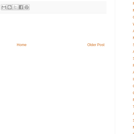
Home
Older Post