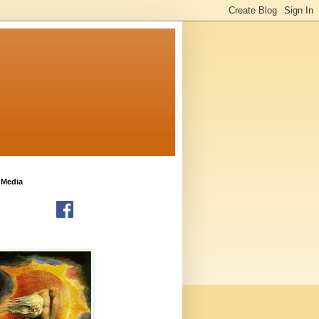
 Media