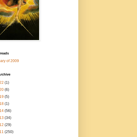
 reads
ry of 2009
rchive
22
(1)
20
(6)
19
(5)
18
(1)
14
(56)
13
(34)
12
(29)
11
(250)