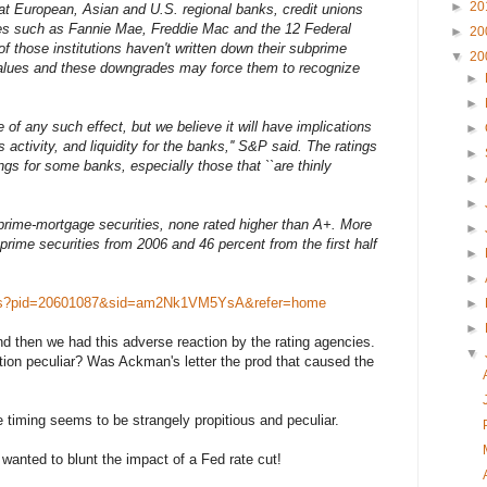
►
20
t European, Asian and U.S. regional banks, credit unions
es such as Fannie Mae, Freddie Mac and the 12 Federal
►
20
those institutions haven't written down their subprime
▼
20
 values and these downgrades may force them to recognize
►
►
ude of any such effect, but we believe it will have implications
►
 activity, and liquidity for the banks,'' S&P said. The ratings
►
ngs for some banks, especially those that ``are thinly
►
►
rime-mortgage securities, none rated higher than A+. More
►
rime securities from 2006 and 46 percent from the first half
►
►
ews?pid=20601087&sid=am2Nk1VM5YsA&refer=home
►
►
nd then we had this adverse reaction by the rating agencies.
▼
ion peculiar? Was Ackman's letter the prod that caused the
he timing seems to be strangely propitious and peculiar.
 wanted to blunt the impact of a Fed rate cut!