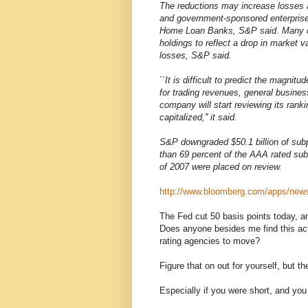
The reductions may increase losses a
and government-sponsored enterpris
Home Loan Banks, S&P said. Many of 
holdings to reflect a drop in market
losses, S&P said.
``It is difficult to predict the magnit
for trading revenues, general business
company will start reviewing its ranki
capitalized,'' it said.
S&P downgraded $50.1 billion of subp
than 69 percent of the AAA rated subp
of 2007 were placed on review.
http://www.bloomberg.com/apps/n
The Fed cut 50 basis points today, a
Does anyone besides me find this act
rating agencies to move?
Figure that on out for yourself, but t
Especially if you were short, and you