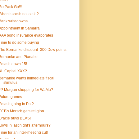
Go Pack Go!!!
When is cash not cash?
Bank writedowns
Appointment in Samarra
AAA bond insurance evaporates
Time to do some buying
The Bernanke discount=300 Dow points
Bernanke and Pianalto
Potash down 15!
XL Capital XXX?
Bernanke wants immediate fiscal
stimulus
JP Morgan shopping for WaMu?
Future games
Potash going to Pot?
ECB's Mersch gets religion
Oracle buys BEAS!
Lows in last night's afterhours?
Time for an inter-meeting cut!