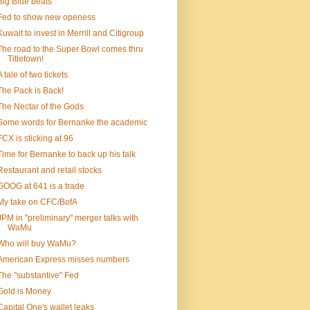
Big Blue beats
Fed to show new openess
Kuwait to invest in Merrill and Citigroup
The road to the Super Bowl comes thru
Titletown!
A tale of two tickets
The Pack is Back!
The Nectar of the Gods
Some words for Bernanke the academic
FCX is sticking at 96
Time for Bernanke to back up his talk
Restaurant and retail stocks
GOOG at 641 is a trade
My take on CFC/BofA
JPM in "preliminary" merger talks with
WaMu
Who will buy WaMu?
American Express misses numbers
The "substantive" Fed
Gold is Money
Capital One's wallet leaks