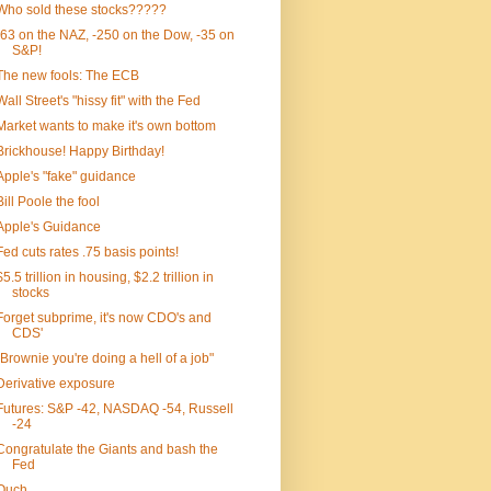
Who sold these stocks?????
-63 on the NAZ, -250 on the Dow, -35 on
S&P!
The new fools: The ECB
Wall Street's "hissy fit" with the Fed
Market wants to make it's own bottom
Brickhouse! Happy Birthday!
Apple's "fake" guidance
Bill Poole the fool
Apple's Guidance
Fed cuts rates .75 basis points!
$5.5 trillion in housing, $2.2 trillion in
stocks
Forget subprime, it's now CDO's and
CDS'
"Brownie you're doing a hell of a job"
Derivative exposure
Futures: S&P -42, NASDAQ -54, Russell
-24
Congratulate the Giants and bash the
Fed
Ouch