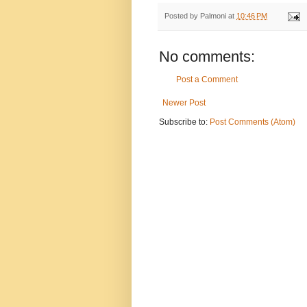
Posted by
Palmoni
at
10:46 PM
No comments:
Post a Comment
Newer Post
Subscribe to:
Post Comments (Atom)