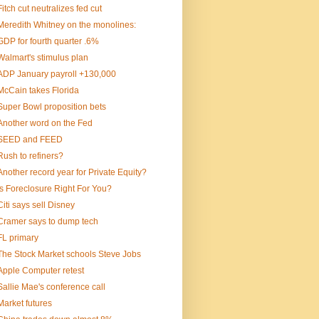
Fitch cut neutralizes fed cut
Meredith Whitney on the monolines:
GDP for fourth quarter .6%
Walmart's stimulus plan
ADP January payroll +130,000
McCain takes Florida
Super Bowl proposition bets
Another word on the Fed
SEED and FEED
Rush to refiners?
Another record year for Private Equity?
Is Foreclosure Right For You?
Citi says sell Disney
Cramer says to dump tech
FL primary
The Stock Market schools Steve Jobs
Apple Computer retest
Sallie Mae's conference call
Market futures