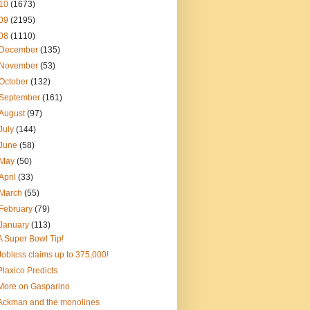
10
(1673)
09
(2195)
08
(1110)
December
(135)
November
(53)
October
(132)
September
(161)
August
(97)
July
(144)
June
(58)
May
(50)
April
(33)
March
(55)
February
(79)
January
(113)
A Super Bowl Tip!
Jobless claims up to 375,000!
Plaxico Predicts
More on Gasparino
Ackman and the monolines