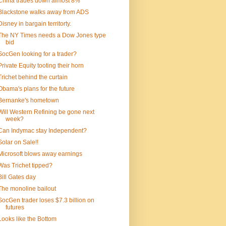
China trades down almost 8%
Blackstone walks away from ADS
Disney in bargain territorty.
The NY Times needs a Dow Jones type
bid
SocGen looking for a trader?
Private Equity tooting their horn
Trichet behind the curtain
Obama's plans for the future
Bernanke's hometown
Will Western Refining be gone next
week?
Can Indymac stay Independent?
Solar on Sale!!
Microsoft blows away earnings
Was Trichet tipped?
Bill Gates day
The monoline bailout
SocGen trader loses $7.3 billion on
futures
Looks like the Bottom