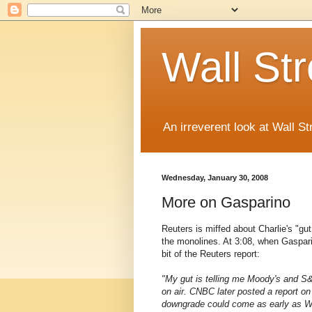
Wall St
An irreverent look at Wall St
Wednesday, January 30, 2008
More on Gasparino
Reuters is miffed about Charlie's "gu
the monolines. At 3:08, when Gaspari
bit of the Reuters report:
"My gut is telling me Moody's and S&
on air. CNBC later posted a report on
downgrade could come as early as Wed