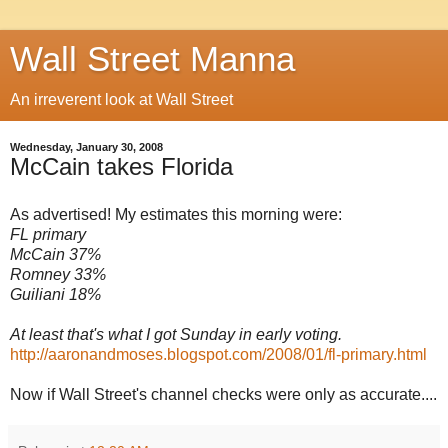
Wall Street Manna
An irreverent look at Wall Street
Wednesday, January 30, 2008
McCain takes Florida
As advertised! My estimates this morning were:
FL primary
McCain 37%
Romney 33%
Guiliani 18%
At least that's what I got Sunday in early voting.
http://aaronandmoses.blogspot.com/2008/01/fl-primary.html
Now if Wall Street's channel checks were only as accurate....