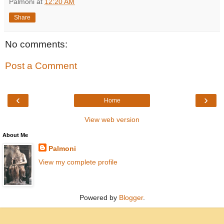
Palmoni
at
12:20 AM
Share
No comments:
Post a Comment
‹
›
Home
View web version
About Me
Palmoni
View my complete profile
Powered by
Blogger
.