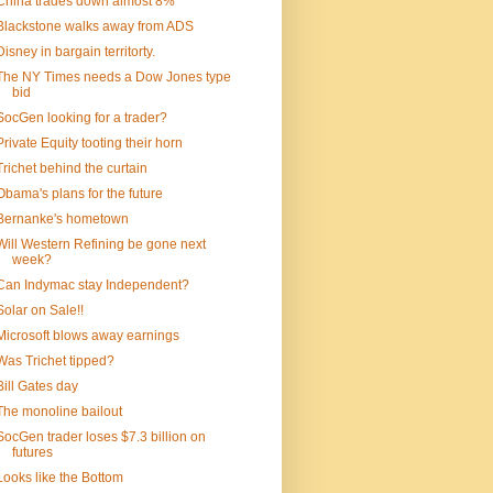
China trades down almost 8%
Blackstone walks away from ADS
Disney in bargain territorty.
The NY Times needs a Dow Jones type
bid
SocGen looking for a trader?
Private Equity tooting their horn
Trichet behind the curtain
Obama's plans for the future
Bernanke's hometown
Will Western Refining be gone next
week?
Can Indymac stay Independent?
Solar on Sale!!
Microsoft blows away earnings
Was Trichet tipped?
Bill Gates day
The monoline bailout
SocGen trader loses $7.3 billion on
futures
Looks like the Bottom