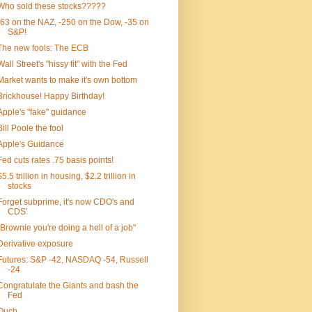
Who sold these stocks?????
-63 on the NAZ, -250 on the Dow, -35 on
S&P!
The new fools: The ECB
Wall Street's "hissy fit" with the Fed
Market wants to make it's own bottom
Brickhouse! Happy Birthday!
Apple's "fake" guidance
Bill Poole the fool
Apple's Guidance
Fed cuts rates .75 basis points!
$5.5 trillion in housing, $2.2 trillion in
stocks
Forget subprime, it's now CDO's and
CDS'
"Brownie you're doing a hell of a job"
Derivative exposure
Futures: S&P -42, NASDAQ -54, Russell
-24
Congratulate the Giants and bash the
Fed
Ouch