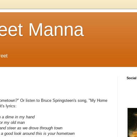
reet Manna
reet
Social
hometown?" Or listen to Bruce Springsteen's song, "My Home
's lyrics:
th a dime in my hand
for my old man
ck and steer as we drove through town
 a good look around this is your hometown