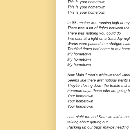
This is your hometown
This is your hometown
This is your hometown
In '65 tension was running high at my
There was a lot of fights between the
There was nothing you could do
Two cars at a light on a Saturday nig
Words were passed in a shotgun blas
Troubled times had come to my hom
My hometown
My hometown
My hometown
Now Main Street's whitewashed wind
Seems like there ain't nobody wants
They're closing down the textile mill 
Foreman says these jobs are going b
Your hometown
Your hometown
Your hometown
Last night me and Kate we laid in be
talking about getting out
Packing up our bags maybe heading 