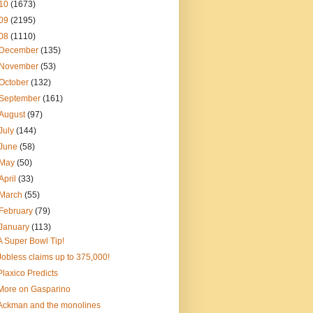
10
(1673)
09
(2195)
08
(1110)
December
(135)
November
(53)
October
(132)
September
(161)
August
(97)
July
(144)
June
(58)
May
(50)
April
(33)
March
(55)
February
(79)
January
(113)
A Super Bowl Tip!
Jobless claims up to 375,000!
Plaxico Predicts
More on Gasparino
Ackman and the monolines