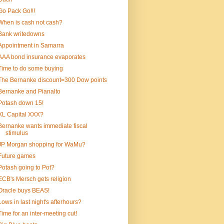
Go Pack Go!!!
When is cash not cash?
Bank writedowns
Appointment in Samarra
AAA bond insurance evaporates
Time to do some buying
The Bernanke discount=300 Dow points
Bernanke and Pianalto
Potash down 15!
XL Capital XXX?
Bernanke wants immediate fiscal
stimulus
JP Morgan shopping for WaMu?
Future games
Potash going to Pot?
ECB's Mersch gets religion
Oracle buys BEAS!
Lows in last night's afterhours?
Time for an inter-meeting cut!