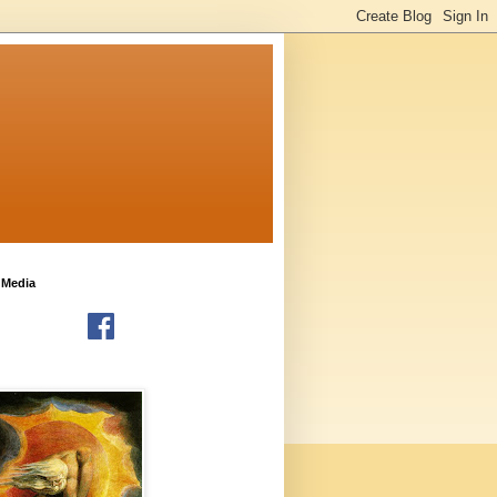
 Media