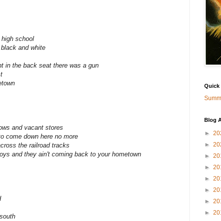
 high school
 black and white
ht in the back seat there was a gun
t
etown
Quick
Summa
Blog A
ows and vacant stores
►
20
 to come down here no more
►
20
across the railroad tracks
oys and they ain't coming back to your hometown
►
20
►
20
►
20
►
20
d
►
20
►
20
south