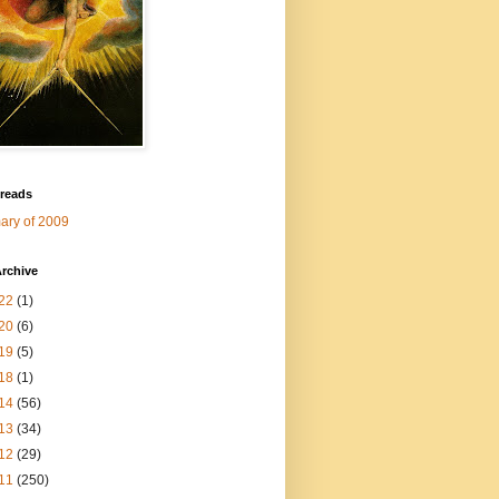
 reads
ry of 2009
rchive
22
(1)
20
(6)
19
(5)
18
(1)
14
(56)
13
(34)
12
(29)
11
(250)