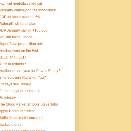
Fitch cut neutralizes fed cut
Meredith Whitney on the monolines:
GDP for fourth quarter .6%
Walmart's stimulus plan
ADP January payroll +130,000
McCain takes Florida
Super Bowl proposition bets
Another word on the Fed
SEED and FEED
Rush to refiners?
Another record year for Private Equity?
Is Foreclosure Right For You?
Citi says sell Disney
Cramer says to dump tech
FL primary
The Stock Market schools Steve Jobs
Apple Computer retest
Sallie Mae's conference call
Market futures