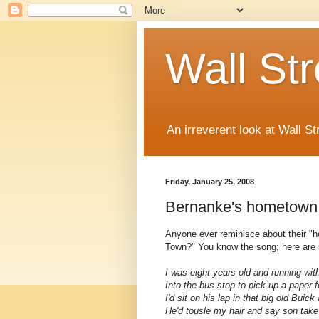
Wall St
An irreverent look at Wall St
Friday, January 25, 2008
Bernanke's hometown
Anyone ever reminisce about their "
Town?" You know the song; here are it
I was eight years old and running wi
Into the bus stop to pick up a paper 
I'd sit on his lap in that big old Bui
He'd tousle my hair and say son take