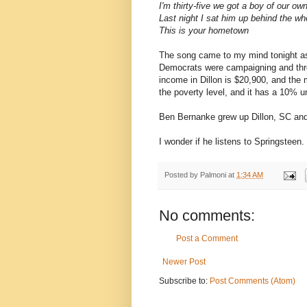
I'm thirty-five we got a boy of our ow
Last night I sat him up behind the w
This is your hometown
The song came to my mind tonight as 
Democrats were campaigning and thro
income in Dillon is $20,900, and the 
the poverty level, and it has a 10% 
Ben Bernanke grew up Dillon, SC and 
I wonder if he listens to Springsteen.
Posted by
Palmoni
at
1:34 AM
No comments:
Post a Comment
Newer Post
Subscribe to:
Post Comments (Atom)