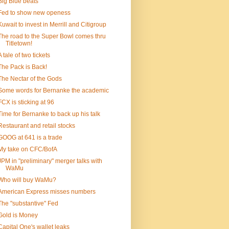
Big Blue beats
Fed to show new openess
Kuwait to invest in Merrill and Citigroup
The road to the Super Bowl comes thru
Titletown!
A tale of two tickets
The Pack is Back!
The Nectar of the Gods
Some words for Bernanke the academic
FCX is sticking at 96
Time for Bernanke to back up his talk
Restaurant and retail stocks
GOOG at 641 is a trade
My take on CFC/BofA
JPM in "preliminary" merger talks with
WaMu
Who will buy WaMu?
American Express misses numbers
The "substantive" Fed
Gold is Money
Capital One's wallet leaks