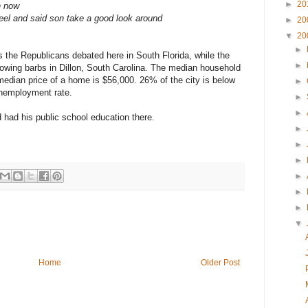
►
20
n now
heel and said son take a good look around
►
20
▼
20
►
the Republicans debated here in South Florida, while the
►
wing barbs in Dillon, South Carolina. The median household
median price of a home is $56,000. 26% of the city is below
►
unemployment rate.
►
►
had his public school education there.
►
►
►
►
►
►
▼
Home
Older Post