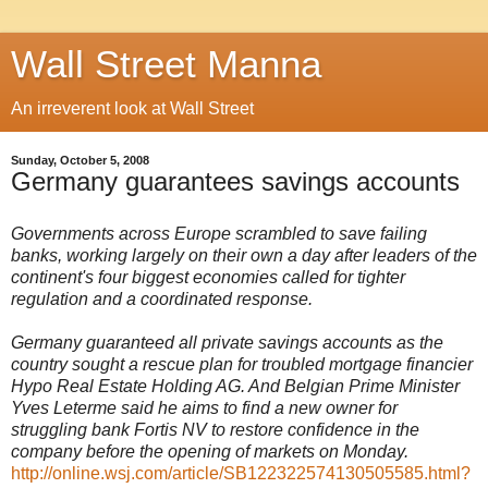
Wall Street Manna
An irreverent look at Wall Street
Sunday, October 5, 2008
Germany guarantees savings accounts
Governments across Europe scrambled to save failing
banks, working largely on their own a day after leaders of the
continent's four biggest economies called for tighter
regulation and a coordinated response.
Germany guaranteed all private savings accounts as the
country sought a rescue plan for troubled mortgage financier
Hypo Real Estate Holding AG. And Belgian Prime Minister
Yves Leterme said he aims to find a new owner for
struggling bank Fortis NV to restore confidence in the
company before the opening of markets on Monday.
http://online.wsj.com/article/SB122322574130505585.html?