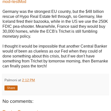
mod=testMod
Germany was the strongest EU country, but the $48 billion
rescue of Hypo Real Estate fell through, so Germany, like
Iceland fired their bazooka, while in the US we use the 250K
FDIC pea-shooter. Meanwhile, France said they would buy
30,000 homes, while the ECB's Trichet is still fumbling
monetary policy.
I thought it would be impossible that another Central Banker
would of been as clueless as our Fed when they could of
done something about this crisis, but if we don't have
something from Trichet by tomorrow morning, then Bernanke
can finally pass the torch!
Palmoni
at
2:12 PM
Share
No comments: