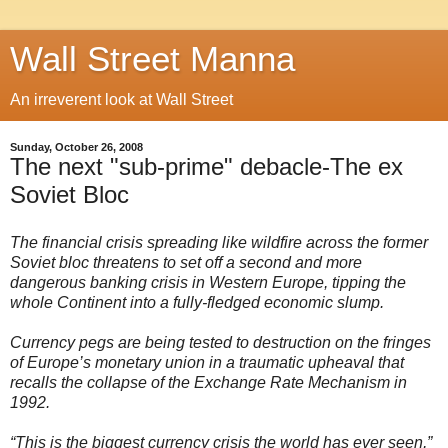
Wall Street Manna
An irreverent look at Wall Street
Sunday, October 26, 2008
The next "sub-prime" debacle-The ex
Soviet Bloc
The financial crisis spreading like wildfire across the former
Soviet bloc threatens to set off a second and more
dangerous banking crisis in Western Europe, tipping the
whole Continent into a fully-fledged economic slump.
Currency pegs are being tested to destruction on the fringes
of Europe’s monetary union in a traumatic upheaval that
recalls the collapse of the Exchange Rate Mechanism in
1992.
“This is the biggest currency crisis the world has ever seen,”