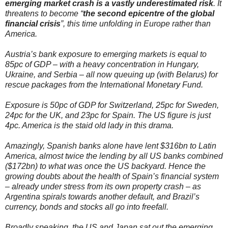
emerging market crash is a vastly underestimated risk
. It
threatens to become “
the second epicentre of the global
financial crisis
”, this time unfolding in Europe rather than
America.
Austria’s bank exposure to emerging markets is equal to
85pc of GDP – with a heavy concentration in Hungary,
Ukraine, and Serbia – all now queuing up (with Belarus) for
rescue packages from the International Monetary Fund.
Exposure is 50pc of GDP for Switzerland, 25pc for Sweden,
24pc for the UK, and 23pc for Spain. The US figure is just
4pc. America is the staid old lady in this drama.
Amazingly, Spanish banks alone have lent $316bn to Latin
America, almost twice the lending by all US banks combined
($172bn) to what was once the US backyard. Hence the
growing doubts about the health of Spain’s financial system
– already under stress from its own property crash – as
Argentina spirals towards another default, and Brazil’s
currency, bonds and stocks all go into freefall.
Broadly speaking, the US and Japan sat out the emerging