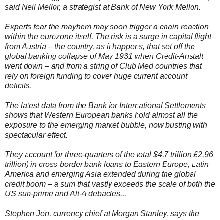
said Neil Mellor, a strategist at Bank of New York Mellon.
Experts fear the mayhem may soon trigger a chain reaction
within the eurozone itself. The risk is a surge in capital flight
from Austria – the country, as it happens, that set off the
global banking collapse of May 1931 when Credit-Anstalt
went down – and from a string of Club Med countries that
rely on foreign funding to cover huge current account
deficits.
The latest data from the Bank for International Settlements
shows that Western European banks hold almost all the
exposure to the emerging market bubble, now busting with
spectacular effect.
They account for three-quarters of the total $4.7 trillion £2.96
trillion) in cross-border bank loans to Eastern Europe, Latin
America and emerging Asia extended during the global
credit boom – a sum that vastly exceeds the scale of both the
US sub-prime and Alt-A debacles...
Stephen Jen, currency chief at Morgan Stanley, says the