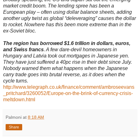
market credit boom. The lending spree has been a
European play – often using dollar balance sheets, adding
another ugly twist as global “deleveraging” causes the dollar
to rocket. Nowhere has this been more extreme than in the
ex-Soviet bloc.
The region has borrowed $1.6 trillion in dollars, euros,
and Swiss francs
. A few dare-devil homeowners in
Hungary and Latvia took out mortgages in Japanese yen.
They have just suffered a 40pc rise in their debt since July.
Nobody warned them what happens when the Japanese
carry trade goes into brutal reverse, as it does when the
cycle turns.
http://www.telegraph.co.uk/finance/comment/ambroseevans
_pritchard/3260052/Europe-on-the-brink-of-currency-crisis-
meltdown.html
Palmoni
at
8:18 AM
Share