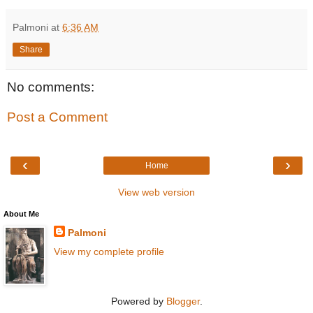
Palmoni
at
6:36 AM
Share
No comments:
Post a Comment
‹
›
Home
View web version
About Me
Palmoni
View my complete profile
Powered by
Blogger
.