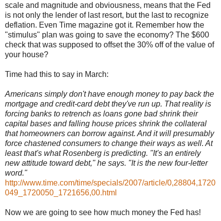
scale and magnitude and obviousness, means that the Fed
is not only the lender of last resort, but the last to recognize
deflation. Even Time magazine got it. Remember how the
"stimulus" plan was going to save the economy? The $600
check that was supposed to offset the 30% off of the value of
your house?
Time had this to say in March:
Americans simply don't have enough money to pay back the
mortgage and credit-card debt they've run up. That reality is
forcing banks to retrench as loans gone bad shrink their
capital bases and falling house prices shrink the collateral
that homeowners can borrow against. And it will presumably
force chastened consumers to change their ways as well. At
least that's what Rosenberg is predicting. "It's an entirely
new attitude toward debt," he says. "It is the new four-letter
word."
http://www.time.com/time/specials/2007/article/0,28804,1720
049_1720050_1721656,00.html
Now we are going to see how much money the Fed has!