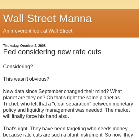
Wall Street Manna
An irreverent look at Wall Street
Thursday, October 2, 2008
Fed considering new rate cuts
Considering?
This wasn't obvious?
New data since September changed their mind? What
planet are they on? Oh that's right-the same planet as
Trichet, who felt that a "clear separation" between monetary
policy and liquidity management was needed. The market
will finally force his hand also.
That's right. They have been targeting who needs money,
because rate cuts are such a blunt instrument. So now, they