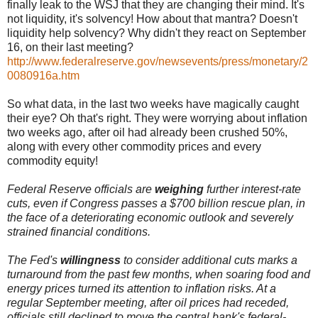
finally leak to the WSJ that they are changing their mind. It's
not liquidity, it's solvency! How about that mantra? Doesn't
liquidity help solvency? Why didn't they react on September
16, on their last meeting?
http://www.federalreserve.gov/newsevents/press/monetary/2
0080916a.htm
So what data, in the last two weeks have magically caught
their eye? Oh that's right. They were worrying about inflation
two weeks ago, after oil had already been crushed 50%,
along with every other commodity prices and every
commodity equity!
Federal Reserve officials are
weighing
further interest-rate
cuts, even if Congress passes a $700 billion rescue plan, in
the face of a deteriorating economic outlook and severely
strained financial conditions.
The Fed's
willingness
to consider additional cuts marks a
turnaround from the past few months, when soaring food and
energy prices turned its attention to inflation risks. At a
regular September meeting, after oil prices had receded,
officials still declined to move the central bank's federal-