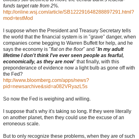
funds target rate from 2%.
http://online.wsj.com/article/SB122291648288897291.html?
mod=testMod
I suppose when the President and Treasury Secretary tells
the world that the financial system is in "grave" danger, when
companies come begging to Warren Buffett for help, and he
says the economy is "
flat on the floor
" and "
In my adult
lifetime I don't think I've ever seen people as fearful,
economically, as they are now
" that finally, with this
preponderance of evidence now a light bulb as gone off with
the Fed?
http://www.bloomberg.com/apps/news?
pid=newsarchive&sid=a082VRyazL5s
So now the Fed is weighing and willing.
I suppose that's why it's taking so long. If they were literally
on another planet, then they could use the excuse of an
erroneous scale.
But to only recognize these problems, when they are of such