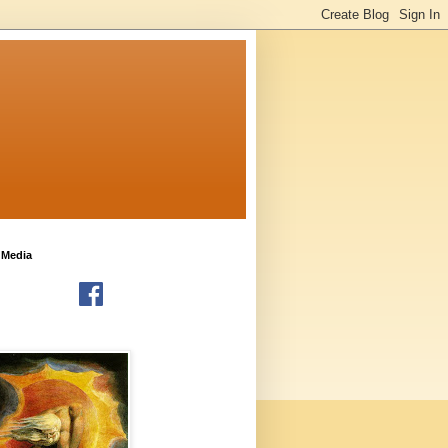
 Media