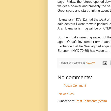
says. Friday, the futures opened dow
we get a do-over and probably the sam
Greenspan, and start thinking about 
Hovnanian (HOV 11) had the
Deal of
sale centers I went to were packed, a
Ara Hovnanian's mug will be on CNB
But the most interesting aspect of th
again. Qatar's investment arm reach
Exchange that he Nasdaq had acquire
Euronext (NYX 70.69) has value at th
Posted by
Palmoni
at
7:21 AM
No comments:
Post a Comment
Newer Post
Subscribe to:
Post Comments (Atom)