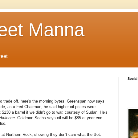
reet Manna
reet
Social
o trade off, here's the morning bytes. Greenspan now says
ide; as a Fed Chairman, he said higher oil prices were
 $130 a barrel if we didn't go to war, courtesy of Sudan. He's
rbulence
. Goldman Sachs says oil will be $85 at year end.
lso.
es at Northern Rock, showing they don't care what the BoE