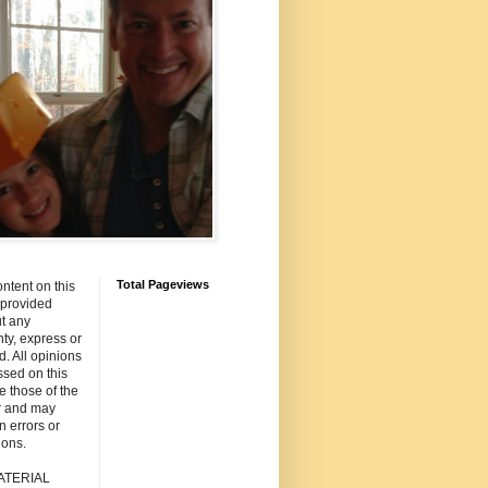
Total Pageviews
ntent on this
s provided
t any
ty, express or
d. All opinions
sed on this
re those of the
r and may
n errors or
ions.
ATERIAL