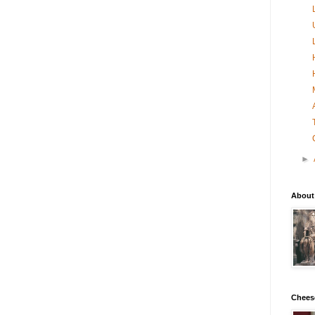
►
About
Chees