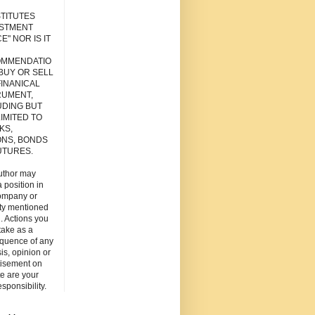
TITUTES
ESTMENT
E" NOR IS IT
MMENDATIO
 BUY OR SELL
FINANICAL
RUMENT,
UDING BUT
IMITED TO
KS,
ONS, BONDS
UTURES.
uthor may
 position in
ompany or
ity mentioned
. Actions you
take as a
quence of any
is, opinion or
tisement on
ite are your
esponsibility.