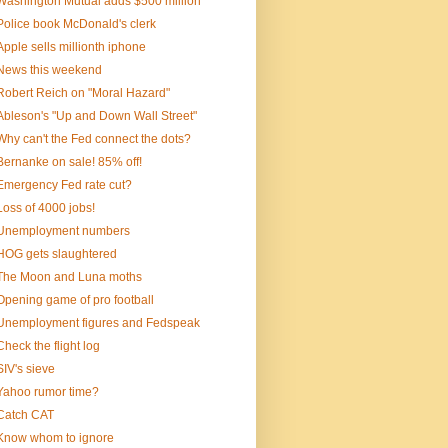
Washington Mutual adds $500 million
Police book McDonald's clerk
Apple sells millionth iphone
News this weekend
Robert Reich on "Moral Hazard"
Ableson's "Up and Down Wall Street"
Why can't the Fed connect the dots?
Bernanke on sale! 85% off!
Emergency Fed rate cut?
Loss of 4000 jobs!
Unemployment numbers
HOG gets slaughtered
The Moon and Luna moths
Opening game of pro football
Unemployment figures and Fedspeak
Check the flight log
SIV's sieve
Yahoo rumor time?
Catch CAT
Know whom to ignore