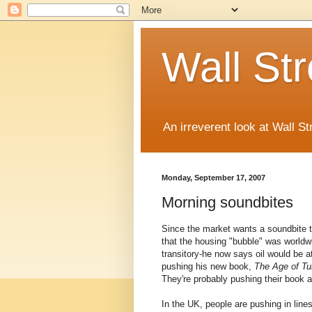
Wall St
An irreverent look at Wall St
Monday, September 17, 2007
Morning soundbites
Since the market wants a soundbite t
that the housing "bubble" was worldw
transitory-he now says oil would be at
pushing his new book,
The Age of Tu
They're probably pushing their book a
In the UK, people are pushing in lin