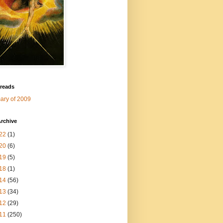
 reads
ry of 2009
rchive
22
(1)
20
(6)
19
(5)
18
(1)
14
(56)
13
(34)
12
(29)
11
(250)