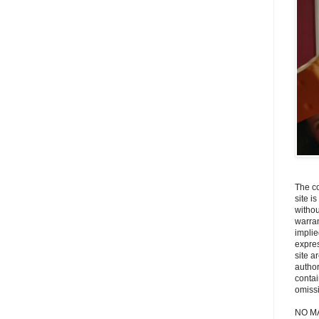
The co
site i
withou
warran
implie
expres
site a
autho
contai
omiss
NO M