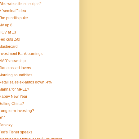
Who writes these scripts?
A "seminal" idea
The pundits puke
MA up 8!
HOV at 13
Fed cuts .50!
Mastercard
Investment Bank earnings
AMD's new chip
Star crossed lovers
Morning soundbites
Retail sales ex-autos down .4%
Manna for MPEL?
Happy New Year
Selling China?
Long term investing?
9/11
Sarkozy
Fed's Fisher speaks