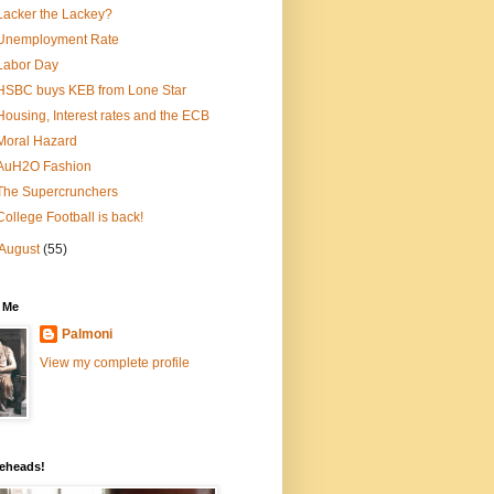
Lacker the Lackey?
Unemployment Rate
Labor Day
HSBC buys KEB from Lone Star
Housing, Interest rates and the ECB
Moral Hazard
AuH2O Fashion
The Supercrunchers
College Football is back!
August
(55)
 Me
Palmoni
View my complete profile
eheads!