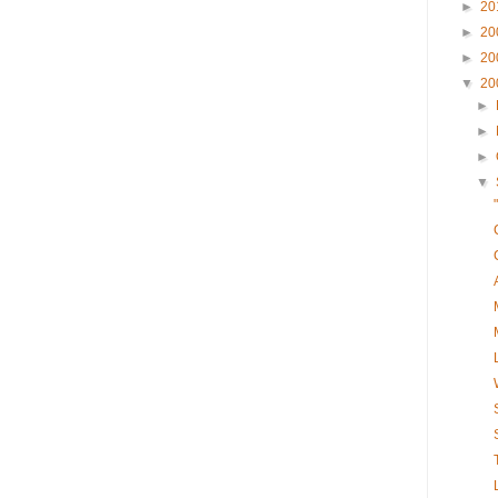
►
20
►
20
►
20
▼
20
►
►
►
▼