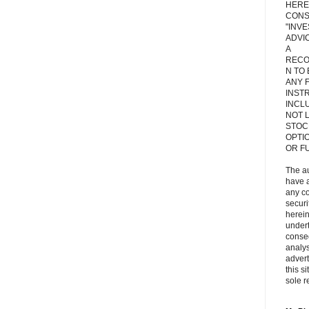
HERE
CONS
"INV
ADVIC
A
RECO
N TO
ANY 
INST
INCL
NOT L
STOC
OPTI
OR F
The a
have a
any c
secur
herein
under
conse
analys
adver
this s
sole r