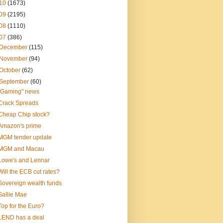
10
(1673)
09
(2195)
08
(1110)
07
(386)
December
(115)
November
(94)
October
(62)
September
(60)
"Gaming" news
Crack Spreads
Cheap Chip stock?
Amazon's prime
MGM tender update
MGM and Macau
Lowe's and Lennar
Will the ECB cut rates?
Sovereign wealth funds
Sallie Mae
Top for the Euro?
LEND has a deal