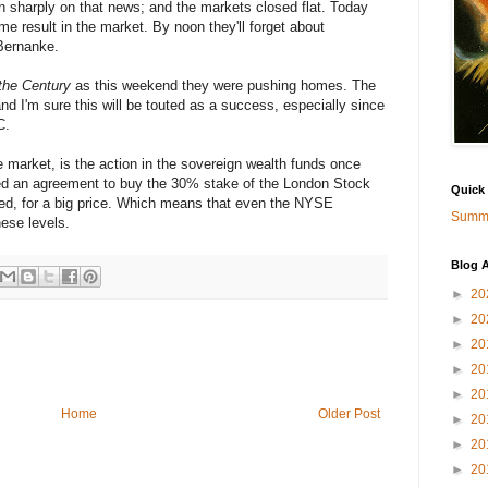
n sharply on that news; and the markets closed flat. Today
e result in the market. By noon they'll forget about
Bernanke.
 the Century
as this weekend they were pushing homes. The
nd I'm sure this will be touted as a success, especially since
C.
e market, is the action in the sovereign wealth funds once
ed an agreement to buy the 30% stake of the London Stock
Quick
d, for a big price. Which means that even the NYSE
Summa
ese levels.
Blog A
►
20
►
20
►
20
►
20
►
20
Home
Older Post
►
20
►
20
►
20