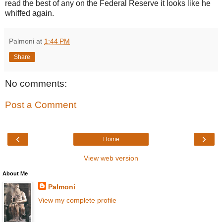
read the best of any on the Federal Reserve it looks like he
whiffed again.
Palmoni
at
1:44 PM
Share
No comments:
Post a Comment
‹
›
Home
View web version
About Me
Palmoni
View my complete profile