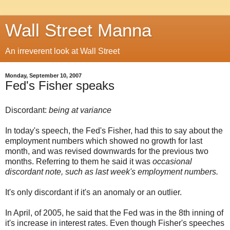
Wall Street Manna
An irreverent look at Wall Street
Monday, September 10, 2007
Fed's Fisher speaks
Discordant:
being at variance
In today's speech, the Fed's Fisher, had this to say about the
employment numbers which showed no growth for last
month, and was revised downwards for the previous two
months. Referring to them he said it was
occasional
discordant note, such as last week's employment numbers.
It's only discordant if it's an anomaly or an outlier.
In April, of 2005, he said that the Fed was in the 8th inning of
it's increase in interest rates. Even though Fisher's speeches