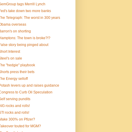
SemGroup tags Merrill Lynch
Fed's take down two more banks
The Telegraph: The worst in 300 years
Obama overseas
Barron's on shorting
Hamptons: The town is broke?!?
False story being pinged about
Short Interest
Steel's on sale
The "hedgie" playbook
Shorts press their bets
The Energy selloff
Potash levers up and raises guidance
Congress to Curb Oil Speculation
Self serving pundits
AIG rocks and rolls!
STI rocks and rolls!
Make 300% on Pfizer?
Takeover touted for MGM?