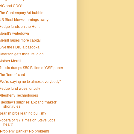
AIG and CDO's
The Contempory Art bubble
US Steel blows earnings away
Hedge funds on the Hunt
Merrill's writedown
Merrill raises more capital
Give the FDIC a bazooka
Paterson gets fiscal religion
Mother Merrill
Russia dumps $50 Billion of GSE paper
The "terror" card
"We're saying no to almost everybody"
Hedge fund woes for July
Allegheny Technologies
Tuesday's surprise: Expand "naked"
short rules
Bearish pros leaning bullish?
Nocera of NY Times on Steve Jobs
health
"Problem" Banks? No problem!