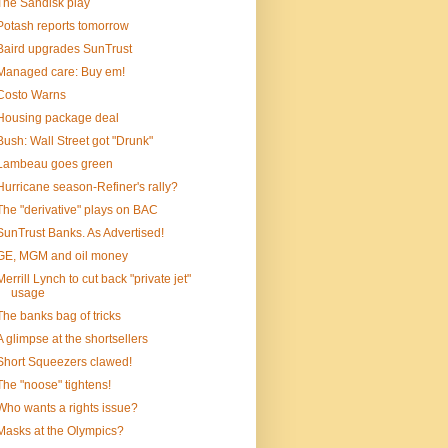
The Sandisk play
Potash reports tomorrow
Baird upgrades SunTrust
Managed care: Buy em!
Costo Warns
Housing package deal
Bush: Wall Street got "Drunk"
Lambeau goes green
Hurricane season-Refiner's rally?
The "derivative" plays on BAC
SunTrust Banks. As Advertised!
GE, MGM and oil money
Merrill Lynch to cut back "private jet"
usage
The banks bag of tricks
A glimpse at the shortsellers
Short Squeezers clawed!
The "noose" tightens!
Who wants a rights issue?
Masks at the Olympics?