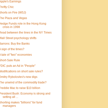
Apple's Earnings
Thrifty Chic
Shorts on Fire (WSJ)
The Plaza and Vegas
Hedge Funds role in the Hong Kong
crisis in 1998
Read between the lines in the NY Times
Wall Street psychology shifts
Barrons: Buy the Banks
A sign of the times?
A tale of "two" economies
Short-Sale Rule
FDIC puts an Ad in "People"
Modifications on short sale rules?
Dmitry Rybolovlev's new digs
The unwind of the commodity trade?
Freddie Mac to raise $10 billion
President Bush: Economy is strong and
setting all ...
Shorting makes "billions" for fund
managers