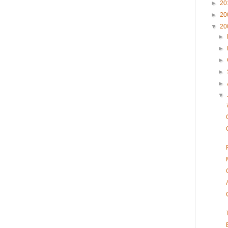
►
20
►
20
▼
20
►
►
►
►
►
▼