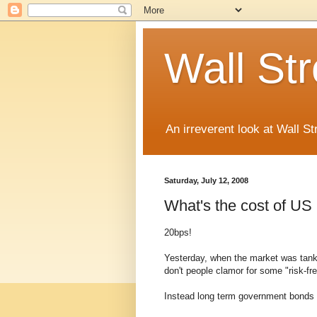
Wall St
An irreverent look at Wall St
Saturday, July 12, 2008
What's the cost of US
20bps!
Yesterday, when the market was tanki
don't people clamor for some "risk-fr
Instead long term government bonds