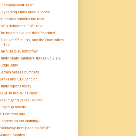
Unemployment "rate"
Daytrading funds need a locate
Prudential remains the rock
FASB delays the OBSI rule
The bears have lost their "marbles"
Oil rallies $5 bucks, and the Dow rallies
186
The Visa play tomorrow
Trinity beats numbers, trades up 2 1/2
Judge Judy
Garmin misses numbers
Banks and CDO pricing
Trinity reports today
BASF to buy WR Grace?
Real buying vs reel selling
Citigroup retests
ATI Insiders buy
Depression era clothing?
Walkaway-front page on MSN?
Morgan Stanley