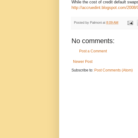
While the cost of credit default sw
http://accruedint.blogspot.com/2008/0
Posted by
Palmoni
at
8:09 AM
No comments:
Post a Comment
Newer Post
Subscribe to:
Post Comments (Atom)