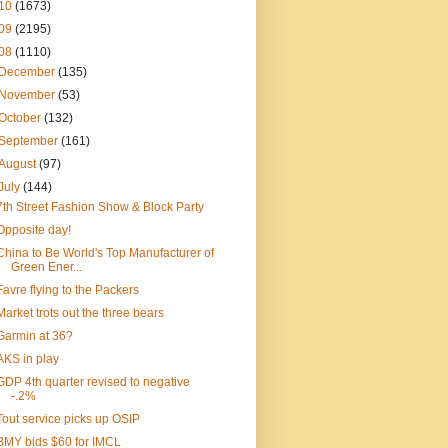
10
(1673)
09
(2195)
08
(1110)
December
(135)
November
(53)
October
(132)
September
(161)
August
(97)
July
(144)
7th Street Fashion Show & Block Party
Opposite day!
China to Be World's Top Manufacturer of
Green Ener...
Favre flying to the Packers
Market trots out the three bears
Garmin at 36?
AKS in play
GDP 4th quarter revised to negative
-.2%
Tout service picks up OSIP
BMY bids $60 for IMCL