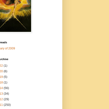
 reads
ry of 2009
rchive
22
(1)
20
(6)
19
(5)
18
(1)
14
(56)
13
(34)
12
(29)
11
(250)