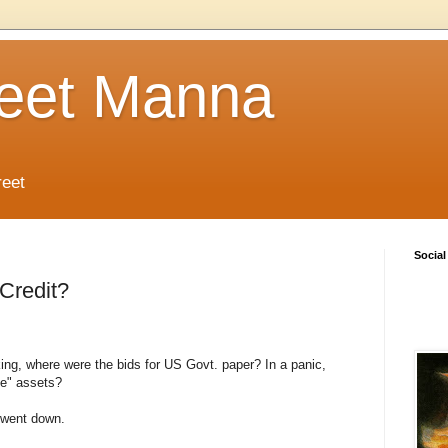
reet Manna
reet
Social
 Credit?
ng, where were the bids for US Govt. paper? In a panic,
ee" assets?
 went down.