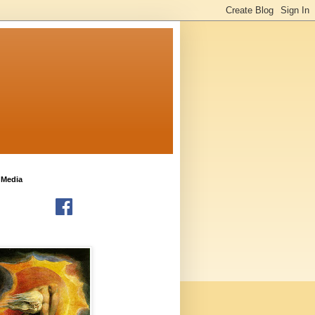
 Media