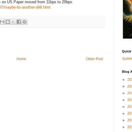
aps on US Paper moved from 11bps to 20bps.
7/maybe-its-another-drill.html
Quick
Summa
Home
Older Post
Blog A
►
20
►
20
►
20
►
20
►
20
►
20
►
20
►
20