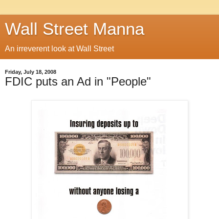
Wall Street Manna
An irreverent look at Wall Street
Friday, July 18, 2008
FDIC puts an Ad in "People"