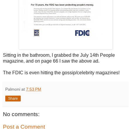
Sitting in the bathroom, I grabbed the July 14th People
magazine, and on page 66 I saw the above ad.
The FDIC is even hitting the gossip/celebrity magazines!
Palmoni
at
7:53 PM
Share
No comments:
Post a Comment