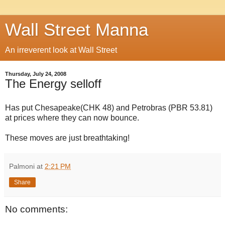
Wall Street Manna
An irreverent look at Wall Street
Thursday, July 24, 2008
The Energy selloff
Has put Chesapeake(CHK 48) and Petrobras (PBR 53.81)
at prices where they can now bounce.
These moves are just breathtaking!
Palmoni
at
2:21 PM
Share
No comments: