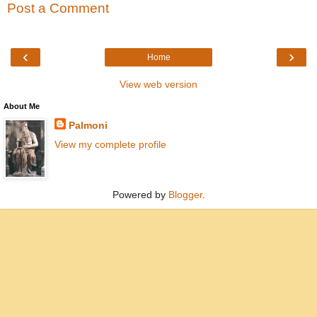
Post a Comment
‹
›
Home
View web version
About Me
Palmoni
View my complete profile
Powered by
Blogger
.