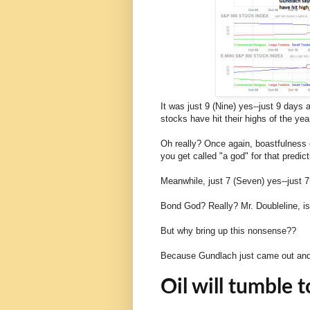
It was just 9 (Nine) yes--just 9 days
stocks have hit their highs of the yea
Oh really? Once again, boastfulness d
you get called "a god" for that predic
Meanwhile, just 7 (Seven) yes--just 
Bond God? Really? Mr. Doubleline, is
But why bring up this nonsense??
Because Gundlach just came out and s
Oil will tumble 