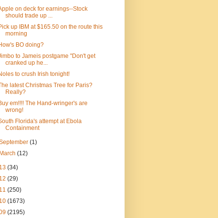
Apple on deck for earnings--Stock
should trade up ...
Pick up IBM at $165.50 on the route this
morning
How's BO doing?
Jimbo to Jameis postgame "Don't get
cranked up he...
Noles to crush Irish tonight!
The latest Christmas Tree for Paris?
Really?
Buy em!!!! The Hand-wringer's are
wrong!
South Florida's attempt at Ebola
Containment
September
(1)
March
(12)
13
(34)
12
(29)
11
(250)
10
(1673)
09
(2195)