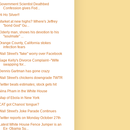
Government Scientist Deathbed
Confession gives Fod...
Hi Ho Silver!!
Market at new highs? Where's Jeffrey
"bond God" Gu...
Elderly man, shows his devotion to his
"soulmate" ...
Orange County, California stokes
infection fears
Wall Street's "fake" worry over Facebook
Sage Kelly's Divorce Complaint--"Wife
swapping for...
Dennis Gartman has gone crazy
Wall Street's chickens downgrade TWTR
Twitter beats estimates; stock gets hit
Nina Pham in the White House
Map of Ebola in New York
CAT got Chanos' tongue?
Wall Street's Joke Parade Continues
Twitter reports on Monday October 27th
Latest White House Fence Jumper is an
Ex- Obama Su...