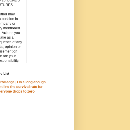
ONS, BONDS
UTURES.
uthor may
 position in
ompany or
ity mentioned
. Actions you
take as a
quence of any
is, opinion or
tisement on
ite are your
esponsibility.
g List
roHedge | On a long enough
meline the survival rate for
eryone drops to zero