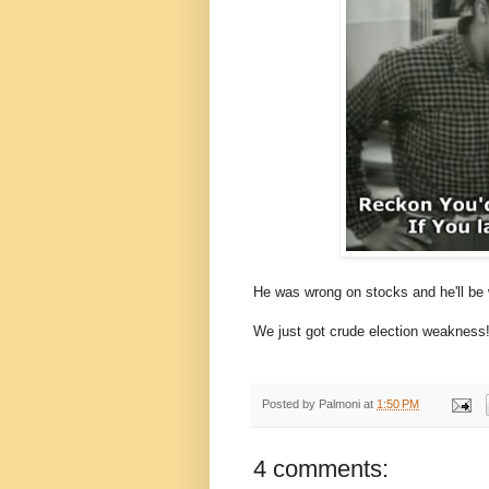
He was wrong on stocks and he'll be
We just got crude election weakness
Posted by
Palmoni
at
1:50 PM
4 comments: