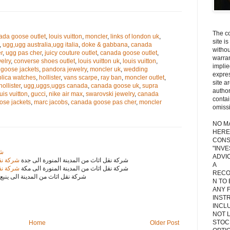
The co
ada goose outlet
,
louis vuitton
,
moncler
,
links of london uk
,
site i
,
ugg,ugg australia,ugg italia
,
doke & gabbana
,
canada
withou
r
,
ugg pas cher
,
juicy couture outlet
,
canada goose outlet
,
warran
elry
,
converse shoes outlet
,
louis vuitton uk
,
louis vuitton
,
implie
goose jackets
,
pandora jewelry
,
moncler uk
,
wedding
expres
plica watches
,
hollister
,
vans scarpe
,
ray ban
,
moncler outlet
,
site a
hollister
,
ugg,uggs,uggs canada
,
canada goose uk
,
supra
autho
uis vuitton
,
gucci
,
nike air max
,
swarovski jewelry
,
canada
contai
ose jackets
,
marc jacobs
,
canada goose pas cher
,
moncler
omiss
NO M
HERE
CONS
"INV
دن
ADVIC
 الى جدة
شركة نقل اثاث من المدينة المنورة الى جدة
A
 الى مكة
شركة نقل اثاث من المدينة المنورة الى مكة
RECO
شركة نقل اثاث من المدينة الى ينبع
N TO
ANY 
INST
INCL
NOT L
STOC
Home
Older Post