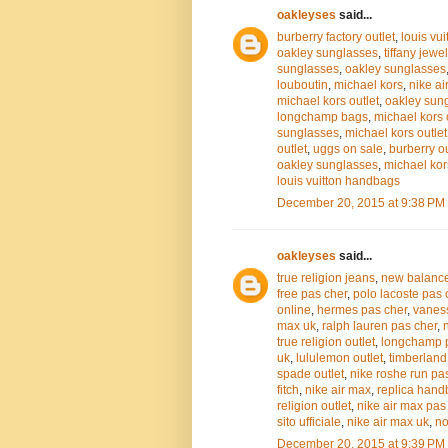
oakleyses
said...
burberry factory outlet
,
louis vui
oakley sunglasses
,
tiffany jewel
sunglasses
,
oakley sunglasses
louboutin
,
michael kors
,
nike ai
michael kors outlet
,
oakley sun
longchamp bags
,
michael kors 
sunglasses
,
michael kors outlet
outlet
,
uggs on sale
,
burberry ou
oakley sunglasses
,
michael kor
louis vuitton handbags
December 20, 2015 at 9:38 PM
oakleyses
said...
true religion jeans
,
new balanc
free pas cher
,
polo lacoste pas 
online
,
hermes pas cher
,
vanes
max uk
,
ralph lauren pas cher
,
true religion outlet
,
longchamp 
uk
,
lululemon outlet
,
timberland
spade outlet
,
nike roshe run pa
fitch
,
nike air max
,
replica han
religion outlet
,
nike air max pas
sito ufficiale
,
nike air max uk
,
no
December 20, 2015 at 9:39 PM