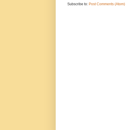
Subscribe to:
Post Comments (Atom)