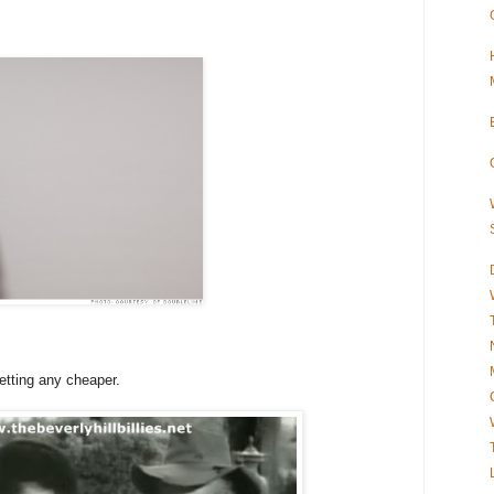
getting any cheaper.