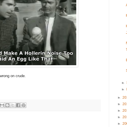
 wrong on crude.
►
!
►
►
20
►
20
►
20
►
20
►
20