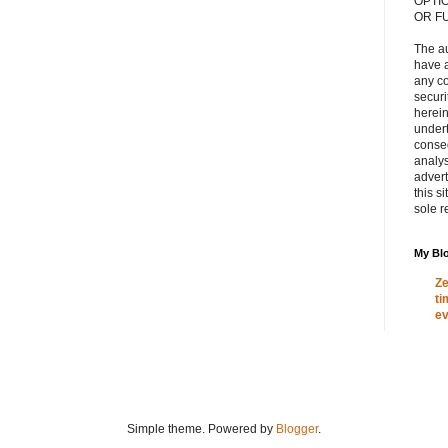
OPTI
OR F
The a
have a
any c
secur
herein
under
conse
analys
adver
this s
sole r
My Blo
Ze
ti
ev
Simple theme. Powered by
Blogger
.