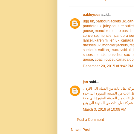
oakleyses
said...
ugg uk
,
barbour jackets uk
,
can
pandora uk
,
juicy couture outlet
goose
,
moncler
,
montre pas che
converse
,
moncler
,
pandora jew
lancel
,
karen millen uk
,
canada 
dresses uk
,
moncler jackets
,
re
sac louis vuitton
,
swarovski uk
,
shoes
,
moncler pas cher
,
sac lo
goose
,
coach outlet
,
canada go
December 20, 2015 at 9:42 PM
jan
said...
شركة نقل اثاث من الدمام الى الار
شركة نقل اثاث من المدينة المنورة
شركة نقل اثاث من المدينة المنورة
شركة نقل اثاث من المدينة الى ينبع
March 3, 2019 at 10:08 AM
Post a Comment
Newer Post