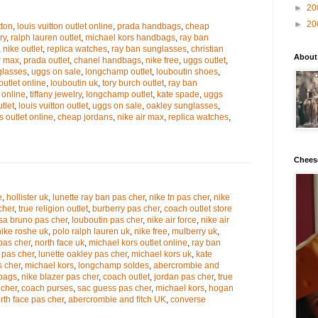
►
20
►
20
tton
,
louis vuitton outlet online
,
prada handbags
,
cheap
ry
,
ralph lauren outlet
,
michael kors handbags
,
ray ban
,
nike outlet
,
replica watches
,
ray ban sunglasses
,
christian
About
r max
,
prada outlet
,
chanel handbags
,
nike free
,
uggs outlet
,
glasses
,
uggs on sale
,
longchamp outlet
,
louboutin shoes
,
outlet online
,
louboutin uk
,
tory burch outlet
,
ray ban
 online
,
tiffany jewelry
,
longchamp outlet
,
kate spade
,
uggs
tlet
,
louis vuitton outlet
,
uggs on sale
,
oakley sunglasses
,
s outlet online
,
cheap jordans
,
nike air max
,
replica watches
,
Chees
e
,
hollister uk
,
lunette ray ban pas cher
,
nike tn pas cher
,
nike
cher
,
true religion outlet
,
burberry pas cher
,
coach outlet store
sa bruno pas cher
,
louboutin pas cher
,
nike air force
,
nike air
nike roshe uk
,
polo ralph lauren uk
,
nike free
,
mulberry uk
,
pas cher
,
north face uk
,
michael kors outlet online
,
ray ban
 pas cher
,
lunette oakley pas cher
,
michael kors uk
,
kate
s cher
,
michael kors
,
longchamp soldes
,
abercrombie and
dbags
,
nike blazer pas cher
,
coach outlet
,
jordan pas cher
,
true
 cher
,
coach purses
,
sac guess pas cher
,
michael kors
,
hogan
rth face pas cher
,
abercrombie and fitch UK
,
converse