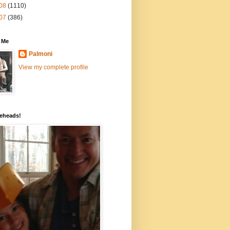
08
(1110)
07
(386)
 Me
Palmoni
View my complete profile
eheads!