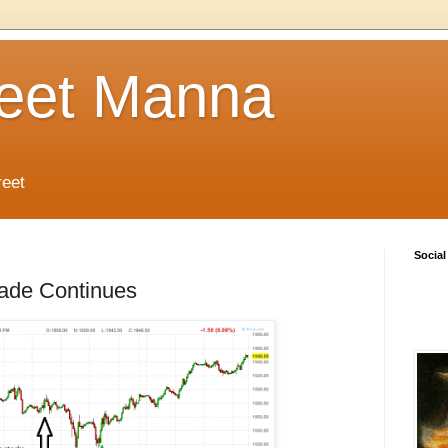
reet Manna
reet
Social
rade Continues