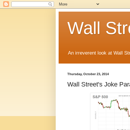
Wall St
An irreverent look at Wall St
Thursday, October 23, 2014
Wall Street's Joke Pa