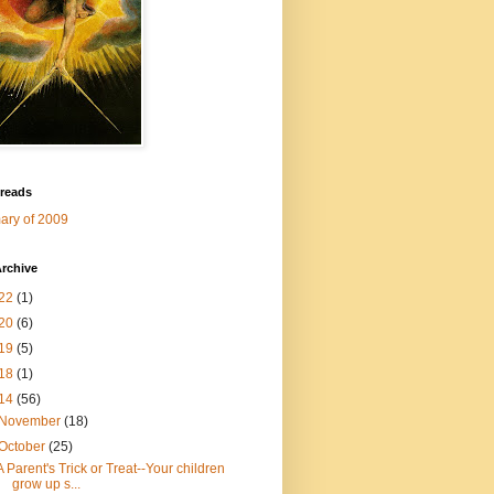
 reads
ry of 2009
rchive
22
(1)
20
(6)
19
(5)
18
(1)
14
(56)
November
(18)
October
(25)
A Parent's Trick or Treat--Your children
grow up s...