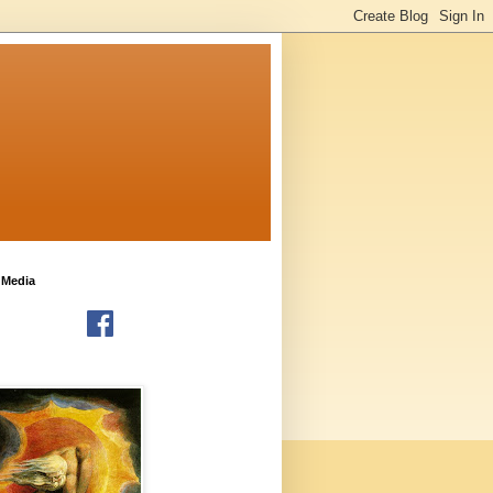
 Media