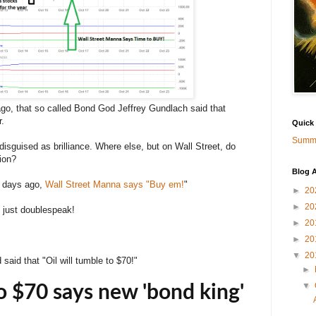
 ago, that so called Bond God Jeffrey Gundlach said that
r.
Quick
Summa
isguised as brilliance. Where else, but on Wall Street, do
tion?
Blog A
7 days ago,
Wall Street Manna says "Buy em!
"
►
20
►
20
 just doublespeak!
►
20
►
20
▼
20
aid that "Oil will tumble to $70!"
►
▼
to $70 says new 'bond king'