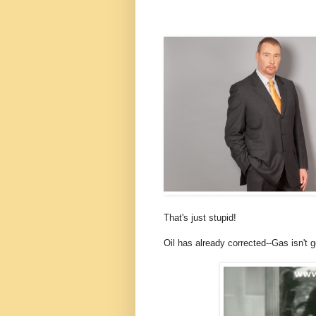
That's just stupid!
Oil has already corrected--Gas isn't 