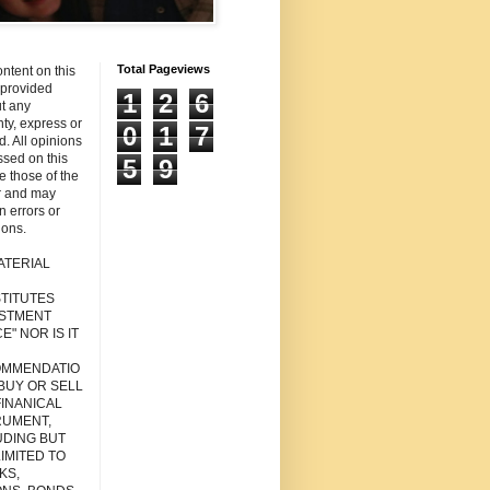
Total Pageviews
ntent on this
s provided
1
2
6
t any
ty, express or
0
1
7
d. All opinions
sed on this
5
9
re those of the
r and may
n errors or
ions.
ATERIAL
TITUTES
ESTMENT
E" NOR IS IT
MMENDATIO
 BUY OR SELL
FINANICAL
RUMENT,
UDING BUT
IMITED TO
KS,