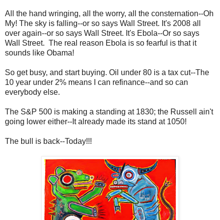
All the hand wringing, all the worry, all the consternation--Oh
My! The sky is falling--or so says Wall Street. It's 2008 all
over again--or so says Wall Street. It's Ebola--Or so says
Wall Street. The real reason Ebola is so fearful is that it
sounds like Obama!
So get busy, and start buying. Oil under 80 is a tax cut--The
10 year under 2% means I can refinance--and so can
everybody else.
The S&P 500 is making a standing at 1830; the Russell ain't
going lower either--It already made its stand at 1050!
The bull is back--Today!!!