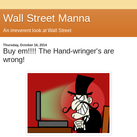
Wall Street Manna
An irreverent look at Wall Street
Thursday, October 16, 2014
Buy em!!!! The Hand-wringer's are
wrong!