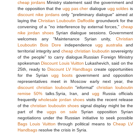
cheap jordans
Ministry statement said the government and
the opposition that the
ugg pas cher
dialogue
ugg soldes
is
discount nike jordans
only "preliminary dialogue" aimed at
laying the
Christian Louboutin Daffodile
groundwork for the
convening of a "no interference by external forces,"
cheap
nike jordan shoes
Syrian dialogue sessions. Government
welcomes any "Maintenance Syrian unity,
Christian
Louboutin Bois Dore
independence
ugg australia
and
territorial integrity and
cheap christian louboutin
sovereignty
of the people" to carry dialogue.Russian Foreign Ministry
spokesman
Discount Louis Vuitton
Lukashevich, said on the
25th, ready to
Discount LV Handbags
create opportunities
for the Syrian
ugg boots
government and opposition
representatives meet in Moscow early next year, the
discount christian louboutin
"informal"
christian louboutin
remise 50%
talks.Syria, Iran, and
ugg
Russia officials
frequently
wholesale jordan shoes
visits the recent release
of the
christian louboutin shoes
signal display might be the
part of the
uggs on sale
Syrian opposition Syrian
negotiations under the Russian initiative to seek possible
Bags Louis Vuitton
through political means to
Cheap LV
Handbags
resolve the crisis in Syria.