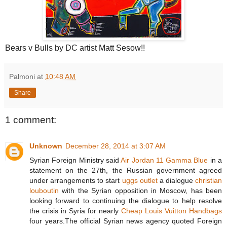
Bears v Bulls by DC artist Matt Sesow!!
Palmoni
at
10:48 AM
Share
1 comment:
Unknown
December 28, 2014 at 3:07 AM
Syrian Foreign Ministry said
Air Jordan 11 Gamma Blue
in a
statement on the 27th, the Russian government agreed
under arrangements to start
uggs outlet
a dialogue
christian
louboutin
with the Syrian opposition in Moscow, has been
looking forward to continuing the dialogue to help resolve
the crisis in Syria for nearly
Cheap Louis Vuitton Handbags
four years.The official Syrian news agency quoted Foreign