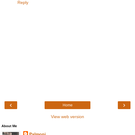
Reply
‹
›
Home
View web version
About Me
Palmoni