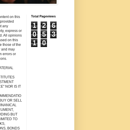
Total Pageviews
ntent on this
s provided
1
2
6
t any
ty, express or
0
5
3
d. All opinions
sed on this
1
0
re those of the
r and may
n errors or
ions.
ATERIAL
TITUTES
ESTMENT
E" NOR IS IT
MMENDATIO
 BUY OR SELL
FINANICAL
RUMENT,
UDING BUT
IMITED TO
KS,
ONS, BONDS