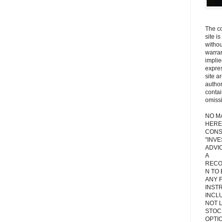
The co
site i
withou
warran
implie
expres
site a
autho
contai
omiss
NO M
HERE
CONS
"INV
ADVIC
A
RECO
N TO
ANY 
INST
INCL
NOT L
STOC
OPTI