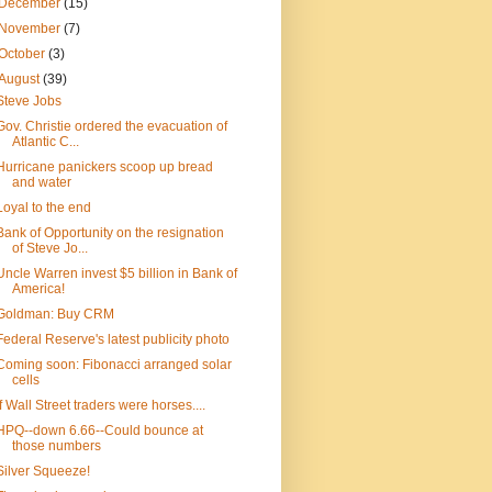
December
(15)
November
(7)
October
(3)
August
(39)
Steve Jobs
Gov. Christie ordered the evacuation of
Atlantic C...
Hurricane panickers scoop up bread
and water
Loyal to the end
Bank of Opportunity on the resignation
of Steve Jo...
Uncle Warren invest $5 billion in Bank of
America!
Goldman: Buy CRM
Federal Reserve's latest publicity photo
Coming soon: Fibonacci arranged solar
cells
If Wall Street traders were horses....
HPQ--down 6.66--Could bounce at
those numbers
Silver Squeeze!