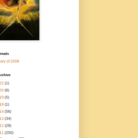
 reads
ry of 2009
rchive
22
(1)
20
(6)
19
(5)
18
(1)
14
(56)
13
(34)
12
(29)
11
(250)