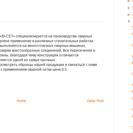
►
►
►
▼
«М-СЕТ» специализируется на производстве сварных
ирокое применение в различных строительных работах.
 выполняется на многоточечных сварных машинах,
сварки крестообразных соединений. Все пересечения и
рены, благодаря чему конструкция отличается
ляется одной из самых прочных.
осмотреть образцы нашей продукции и связаться с нами
лия с приминением сварной сетки цена 0.5
Home
Older Post