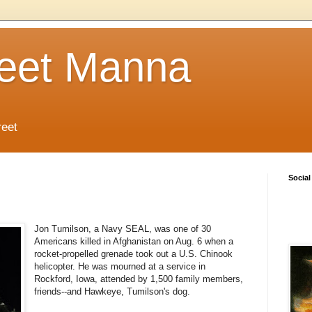
reet Manna
reet
Social
Jon Tumilson, a Navy SEAL, was one of 30
Americans killed in Afghanistan on Aug. 6 when a
rocket-propelled grenade took out a U.S. Chinook
helicopter. He was mourned at a service in
Rockford, Iowa, attended by 1,500 family members,
friends--and Hawkeye, Tumilson's dog.