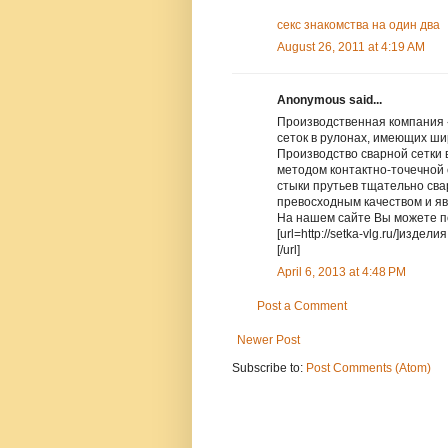
секс знакомства на один два
August 26, 2011 at 4:19 AM
Anonymous said...
Производственная компания 
сеток в рулонах, имеющих ш
Производство сварной сетки
методом контактно-точечной 
стыки прутьев тщательно сва
превосходным качеством и яв
На нашем сайте Вы можете п
[url=http://setka-vlg.ru/]изде
[/url]
April 6, 2013 at 4:48 PM
Post a Comment
Newer Post
Subscribe to:
Post Comments (Atom)