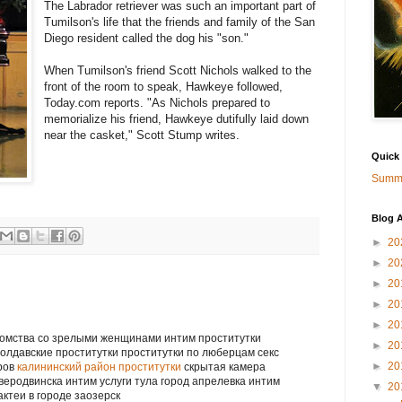
The Labrador retriever was such an important part of
Tumilson's life that the friends and family of the San
Diego resident called the dog his "son."
When Tumilson's friend Scott Nichols walked to the
front of the room to speak, Hawkeye followed,
Today.com reports. "As Nichols prepared to
memorialize his friend, Hawkeye dutifully laid down
near the casket," Scott Stump writes.
Quick
Summa
Blog A
►
20
►
20
►
20
►
20
►
20
акомства со зрелыми женщинами интим проститутки
►
20
молдавские проститутки проститутки по люберцам секс
►
20
вров
калининский район проститутки
скрытая камера
веродвинска интим услуги тула город апрелевка интим
▼
20
актеи в городе заозерск