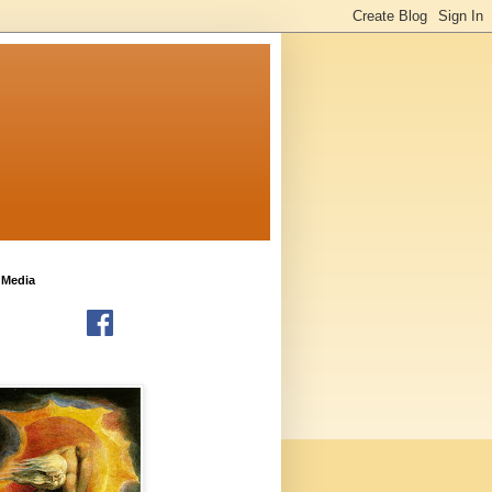
 Media