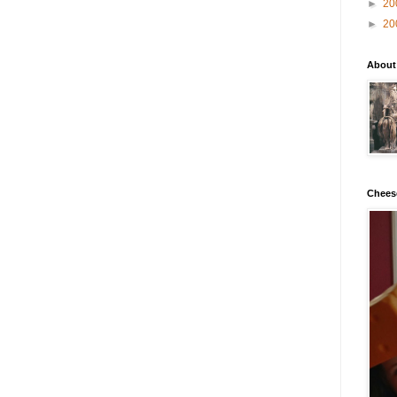
►
20
►
20
About
Chees