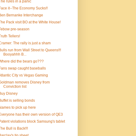
The rules in a panic
Face it--The Economy Sucks!!
Ben Bernanke Interchange
The Pack visit BO at the White House!
Tebow pre-season
Truth Tellers!
Cramer: The rally is just a sham
Bulls run from Wall Street to Queens!!!
Booyahhh B...
Where did the bears go???
Fans swap caught baseballs
Atlantic City vs Vegas Gaming
Goldman removes Disney from
Conviction list
Buy Disney
Buffet is selling bonds
Names to pick up here
Everyone has their own version of QE3
Patent violations block Samsung's tablet
The Bull is Back!!!
Barclay's tip sheet