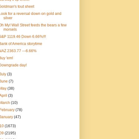
Goldman's tout sheet
Look for a reversal down on gold and
silver
Oh My! Wall Street feeds the bears a few
morsels
S&P 1119.46 Down 6.66%!!!
Bank of America storytime
NAZ 2363.77 ---6.66%
Buy 'em!
Downgrade day!
July
(3)
June
(7)
May
(38)
April
(3)
March
(10)
February
(78)
January
(47)
10
(1673)
09
(2195)