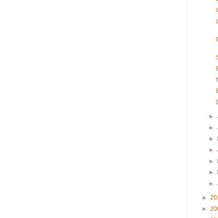
►
►
►
►
►
►
►
►
20
►
20