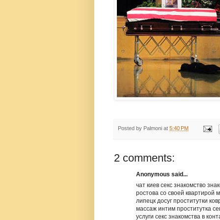
Posted by
Palmoni
at
5:40 PM
2 comments:
Anonymous said...
чат киев секс знакомство зн
ростова со своей квартирой 
липецк досуг проститутки ко
массаж интим проститутка се
услуги секс знакомства в конт