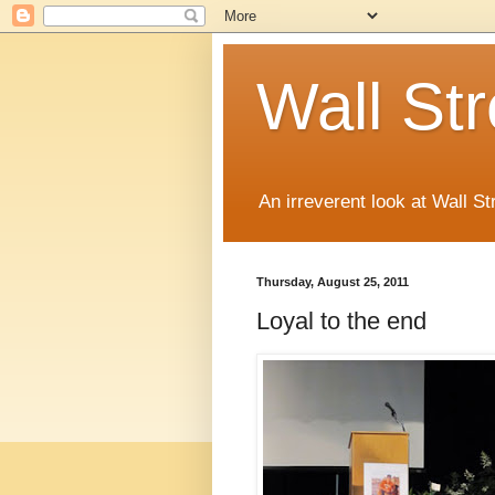
Wall St
An irreverent look at Wall St
Thursday, August 25, 2011
Loyal to the end