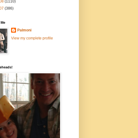
08
(1110)
07
(386)
 Me
Palmoni
View my complete profile
eheads!