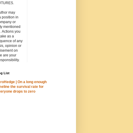
UTURES.
uthor may
 position in
ompany or
ity mentioned
. Actions you
take as a
quence of any
is, opinion or
tisement on
ite are your
esponsibility.
g List
roHedge | On a long enough
meline the survival rate for
eryone drops to zero