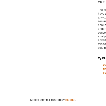
OR F
The a
have a
any c
secur
herein
under
conse
analys
adver
this s
sole r
My Blo
Ze
ti
ev
Simple theme. Powered by
Blogger
.