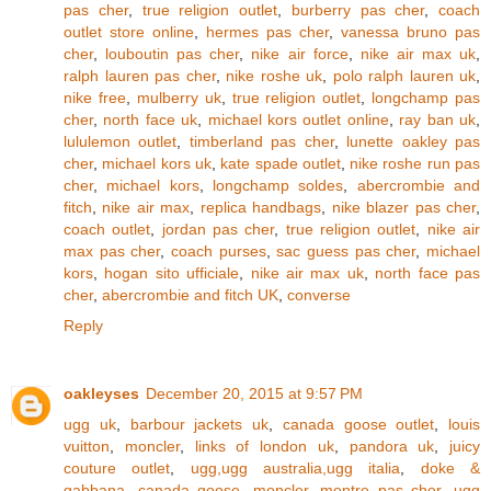
pas cher
,
true religion outlet
,
burberry pas cher
,
coach
outlet store online
,
hermes pas cher
,
vanessa bruno pas
cher
,
louboutin pas cher
,
nike air force
,
nike air max uk
,
ralph lauren pas cher
,
nike roshe uk
,
polo ralph lauren uk
,
nike free
,
mulberry uk
,
true religion outlet
,
longchamp pas
cher
,
north face uk
,
michael kors outlet online
,
ray ban uk
,
lululemon outlet
,
timberland pas cher
,
lunette oakley pas
cher
,
michael kors uk
,
kate spade outlet
,
nike roshe run pas
cher
,
michael kors
,
longchamp soldes
,
abercrombie and
fitch
,
nike air max
,
replica handbags
,
nike blazer pas cher
,
coach outlet
,
jordan pas cher
,
true religion outlet
,
nike air
max pas cher
,
coach purses
,
sac guess pas cher
,
michael
kors
,
hogan sito ufficiale
,
nike air max uk
,
north face pas
cher
,
abercrombie and fitch UK
,
converse
Reply
oakleyses
December 20, 2015 at 9:57 PM
ugg uk
,
barbour jackets uk
,
canada goose outlet
,
louis
vuitton
,
moncler
,
links of london uk
,
pandora uk
,
juicy
couture outlet
,
ugg,ugg australia,ugg italia
,
doke &
gabbana
,
canada goose
,
moncler
,
montre pas cher
,
ugg