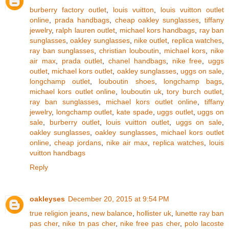
burberry factory outlet
,
louis vuitton
,
louis vuitton outlet
online
,
prada handbags
,
cheap oakley sunglasses
,
tiffany
jewelry
,
ralph lauren outlet
,
michael kors handbags
,
ray ban
sunglasses
,
oakley sunglasses
,
nike outlet
,
replica watches
,
ray ban sunglasses
,
christian louboutin
,
michael kors
,
nike
air max
,
prada outlet
,
chanel handbags
,
nike free
,
uggs
outlet
,
michael kors outlet
,
oakley sunglasses
,
uggs on sale
,
longchamp outlet
,
louboutin shoes
,
longchamp bags
,
michael kors outlet online
,
louboutin uk
,
tory burch outlet
,
ray ban sunglasses
,
michael kors outlet online
,
tiffany
jewelry
,
longchamp outlet
,
kate spade
,
uggs outlet
,
uggs on
sale
,
burberry outlet
,
louis vuitton outlet
,
uggs on sale
,
oakley sunglasses
,
oakley sunglasses
,
michael kors outlet
online
,
cheap jordans
,
nike air max
,
replica watches
,
louis
vuitton handbags
Reply
oakleyses
December 20, 2015 at 9:54 PM
true religion jeans
,
new balance
,
hollister uk
,
lunette ray ban
pas cher
,
nike tn pas cher
,
nike free pas cher
,
polo lacoste