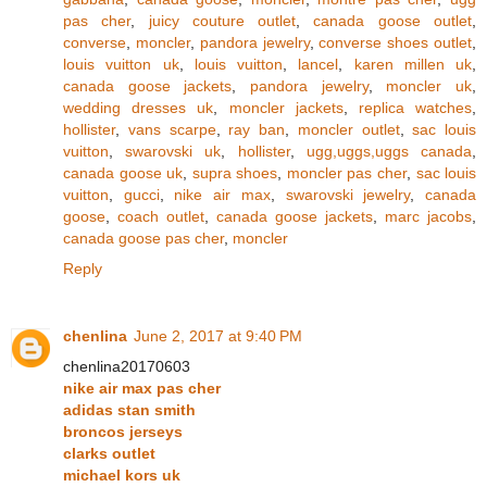
pas cher
,
juicy couture outlet
,
canada goose outlet
,
converse
,
moncler
,
pandora jewelry
,
converse shoes outlet
,
louis vuitton uk
,
louis vuitton
,
lancel
,
karen millen uk
,
canada goose jackets
,
pandora jewelry
,
moncler uk
,
wedding dresses uk
,
moncler jackets
,
replica watches
,
hollister
,
vans scarpe
,
ray ban
,
moncler outlet
,
sac louis
vuitton
,
swarovski uk
,
hollister
,
ugg,uggs,uggs canada
,
canada goose uk
,
supra shoes
,
moncler pas cher
,
sac louis
vuitton
,
gucci
,
nike air max
,
swarovski jewelry
,
canada
goose
,
coach outlet
,
canada goose jackets
,
marc jacobs
,
canada goose pas cher
,
moncler
Reply
chenlina
June 2, 2017 at 9:40 PM
chenlina20170603
nike air max pas cher
adidas stan smith
broncos jerseys
clarks outlet
michael kors uk