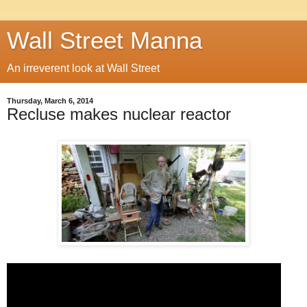
Wall Street Manna
An irreverent look at Wall Street
Thursday, March 6, 2014
Recluse makes nuclear reactor