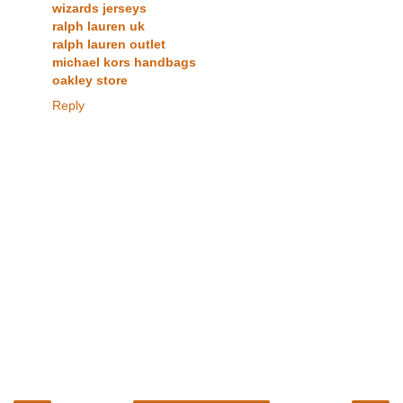
wizards jerseys
ralph lauren uk
ralph lauren outlet
michael kors handbags
oakley store
Reply