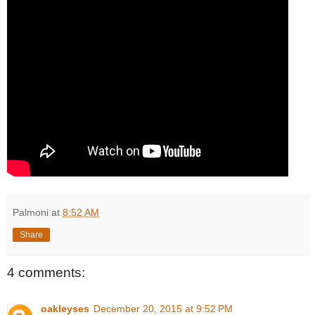
Palmoni
at
8:52 AM
Share
4 comments:
oakleyses
December 20, 2015 at 9:52 PM