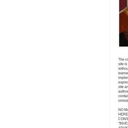
The co
site i
withou
warran
implie
expres
site a
autho
contai
omiss
NO M
HERE
CONS
"INV