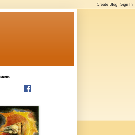
 Media