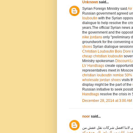
Unknown
said...
Syrian Foreign Ministry said
Ai
Russian government agreed und
louboutin
with the Syrian oppos
dialogue to help resolve the cris
years.The official Syrian news
the government and the opposit
nike jordans
only "preliminary 
groundwork for the convening of
shoes
Syrian dialogue session
Christian Louboutin Bois Dore
cheap christian louboutin
sovere
Ministry spokesman
Discount L
LV Handbags
create opportunit
representatives meet in Moscow
christian louboutin remise 50%
wholesale jordan shoes
visits 
display might be the part of the
Russian initiative to seek possi
Handbags
resolve the crisis in 
December 28, 2014 at 3:00 AM
noor
said...
نقدم فى اعالى الخليج افضل خدما
اسعار افضل شركة نقل عفش اثاث 