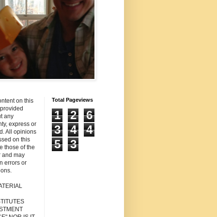
Total Pageviews
ntent on this
s provided
1
2
6
t any
ty, express or
3
4
4
d. All opinions
sed on this
5
3
re those of the
r and may
n errors or
ions.
ATERIAL
TITUTES
ESTMENT