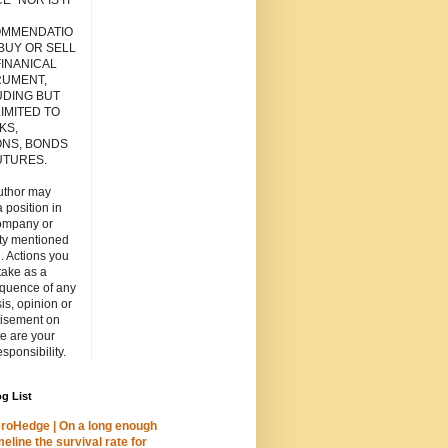
E" NOR IS IT
MMENDATIO
 BUY OR SELL
FINANICAL
RUMENT,
UDING BUT
IMITED TO
KS,
ONS, BONDS
UTURES.
uthor may
 position in
ompany or
ity mentioned
. Actions you
take as a
quence of any
is, opinion or
tisement on
ite are your
esponsibility.
g List
roHedge | On a long enough
meline the survival rate for