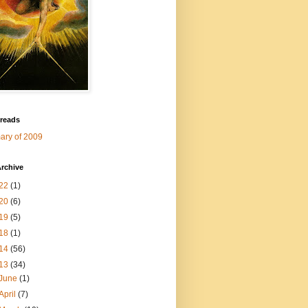
 reads
ry of 2009
rchive
22
(1)
20
(6)
19
(5)
18
(1)
14
(56)
13
(34)
June
(1)
April
(7)