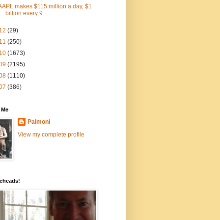
AAPL makes $115 million a day, $1
billion every 9 ...
12
(29)
11
(250)
10
(1673)
09
(2195)
08
(1110)
07
(386)
 Me
Palmoni
View my complete profile
eheads!