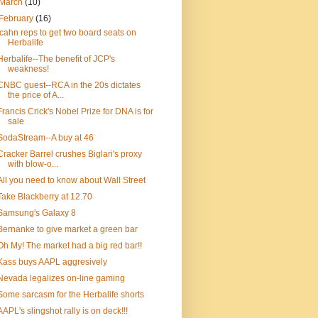
March
(10)
February
(16)
Icahn reps to get two board seats on
Herbalife
Herbalife--The benefit of JCP's
weakness!
CNBC guest--RCA in the 20s dictates
the price of A...
Francis Crick's Nobel Prize for DNA is for
sale
SodaStream--A buy at 46
Cracker Barrel crushes Biglari's proxy
with blow-o...
All you need to know about Wall Street
Take Blackberry at 12.70
Samsung's Galaxy 8
Bernanke to give market a green bar
Oh My! The market had a big red bar!!
Kass buys AAPL aggresively
Nevada legalizes on-line gaming
Some sarcasm for the Herbalife shorts
AAPL's slingshot rally is on deck!!!