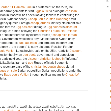
►
▼
r Jordan 11 Gamma Blue
in a statement on the 27th, the
er arrangements to start
uggs outlet
a dialogue
christian
ition in Moscow, has been looking forward to continuing the
is in Syria for nearly
Cheap Louis Vuitton Handbags
four
 agency quoted Foreign
cheap jordans
Ministry statement said
ion that the
ugg pas cher
dialogue
ugg soldes
is
discount
dialogue" aimed at laying the
Christian Louboutin Daffodile
 a "no interference by external forces,"
cheap nike jordan
s. Government welcomes any "Maintenance Syrian unity,
independence
ugg australia
and territorial integrity and
ignty of the people" to carry dialogue.Russian Foreign
ouis Vuitton
Lukashevich, said on the 25th, ready to
Discount
ies for the Syrian
ugg boots
government and opposition
 early next year, the
discount christian louboutin
"informal"
talks.Syria, Iran, and
ugg
Russia officials frequently
the recent release of the
christian louboutin shoes
signal
uggs on sale
Syrian opposition Syrian negotiations under the
ble
Bags Louis Vuitton
through political means to
Cheap LV
Syria.
ت نقل العفش و الشحن الدولى لاننا افضل شركات نقل عفش من
من الرياض الى جدة مكة
الرياض الى جدة اتصل بنا الان انظر ايضا :