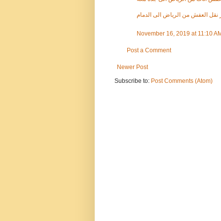
كم سعر نقل العفش من الرياض الى
November 16, 2019 at 11:10 A
Post a Comment
Newer Post
Subscribe to:
Post Comments (Atom)