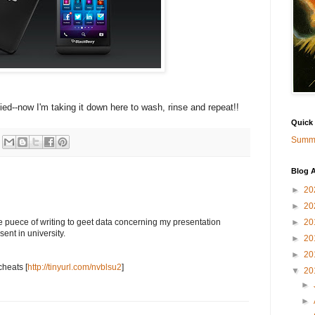
llied--now I'm taking it down here to wash, rinse and repeat!!
Quick
Summa
Blog A
►
20
►
20
►
20
e puece of writing to geet data concerning my presentation
ent in university.
►
20
►
20
cheats [
http://tinyurl.com/nvblsu2
]
▼
20
►
►