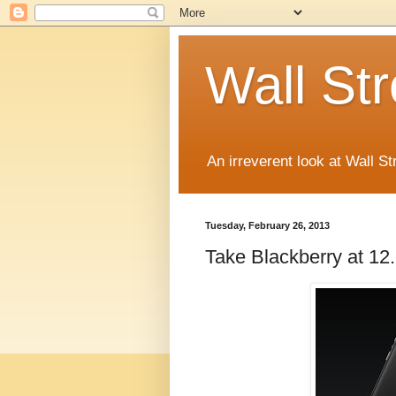
Wall St
An irreverent look at Wall St
Tuesday, February 26, 2013
Take Blackberry at 12