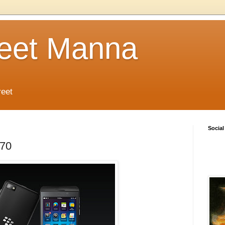
reet Manna
reet
Social
.70