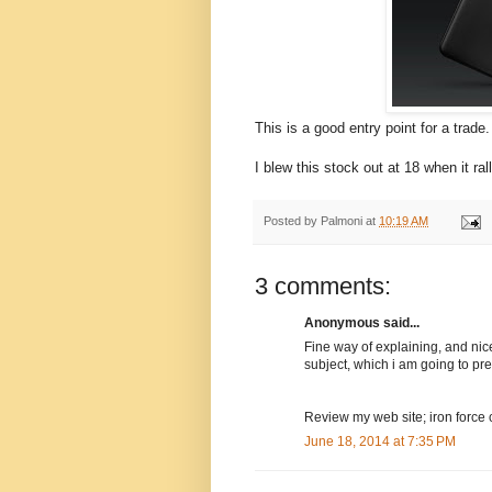
This is a good entry point for a trade.
I blew this stock out at 18 when it ra
Posted by
Palmoni
at
10:19 AM
3 comments:
Anonymous said...
Fine way of explaining, and nic
subject, which i am going to pres
Review my web site; iron force 
June 18, 2014 at 7:35 PM