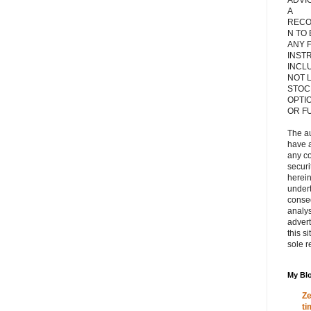
ADVIC
A
RECO
N TO
ANY 
INST
INCL
NOT L
STOC
OPTI
OR F
The a
have a
any c
secur
herein
under
conse
analys
adver
this s
sole r
My Blo
Ze
ti