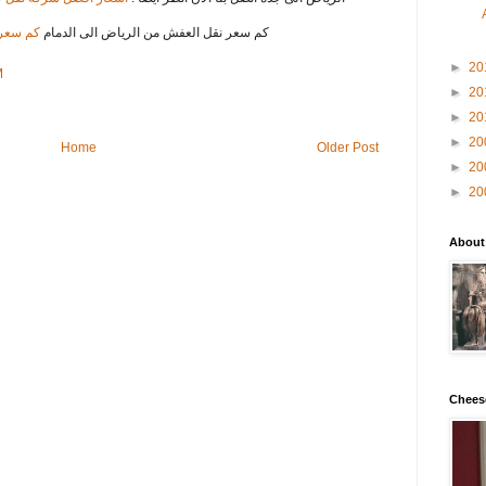
 الدمام
كم سعر نقل العفش من الرياض الى الدمام
►
20
M
►
20
►
20
►
20
Home
Older Post
►
20
►
20
About
Chees