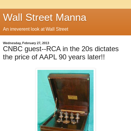
Wall Street Manna
An irreverent look at Wall Street
Wednesday, February 27, 2013
CNBC guest--RCA in the 20s dictates
the price of AAPL 90 years later!!