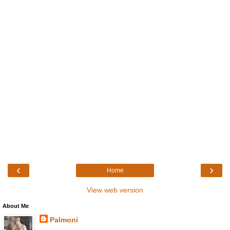
‹
›
Home
View web version
About Me
Palmoni