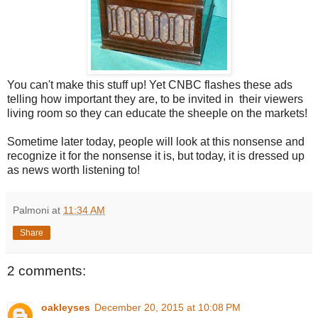
You can't make this stuff up! Yet CNBC flashes these ads
telling how important they are, to be invited in their viewers
living room so they can educate the sheeple on the markets!
Sometime later today, people will look at this nonsense and
recognize it for the nonsense it is, but today, it is dressed up
as news worth listening to!
Palmoni
at
11:34 AM
Share
2 comments:
oakleyses
December 20, 2015 at 10:08 PM