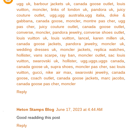
ugg uk
,
barbour jackets uk
,
canada goose outlet
,
louis
vuitton
,
moncler
,
links of london uk
,
pandora uk
,
juicy
couture outlet
,
ugg,ugg australia,ugg italia
,
doke &
gabbana
,
canada goose
,
moncler
,
montre pas cher
,
ugg
pas cher
,
juicy couture outlet
,
canada goose outlet
,
converse
,
moncler
,
pandora jewelry
,
converse shoes outlet
,
louis vuitton uk
,
louis vuitton
,
lancel
,
karen millen uk
,
canada goose jackets
,
pandora jewelry
,
moncler uk
,
wedding dresses uk
,
moncler jackets
,
replica watches
,
hollister
,
vans scarpe
,
ray ban
,
moncler outlet
,
sac louis
vuitton
,
swarovski uk
,
hollister
,
ugg,uggs,uggs canada
,
canada goose uk
,
supra shoes
,
moncler pas cher
,
sac louis
vuitton
,
gucci
,
nike air max
,
swarovski jewelry
,
canada
goose
,
coach outlet
,
canada goose jackets
,
marc jacobs
,
canada goose pas cher
,
moncler
Reply
Heton Stamps Blog
June 17, 2023 at 4:44 AM
Good readding this post
Reply