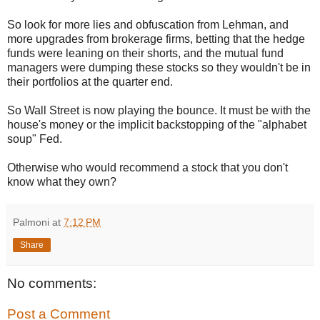
So look for more lies and obfuscation from Lehman, and
more upgrades from brokerage firms, betting that the hedge
funds were leaning on their shorts, and the mutual fund
managers were dumping these stocks so they wouldn't be in
their portfolios at the quarter end.
So Wall Street is now playing the bounce. It must be with the
house's money or the implicit backstopping of the "alphabet
soup" Fed.
Otherwise who would recommend a stock that you don't
know what they own?
Palmoni
at
7:12 PM
Share
No comments:
Post a Comment