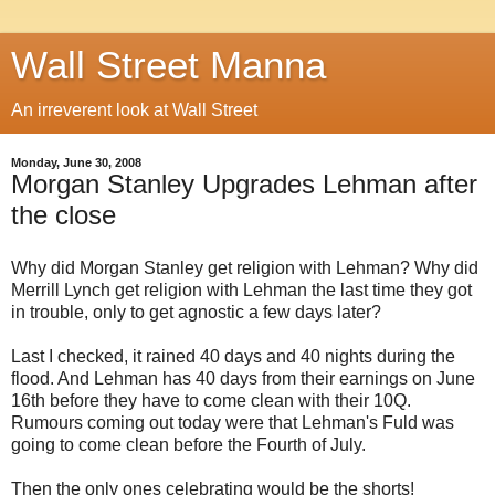
Wall Street Manna
An irreverent look at Wall Street
Monday, June 30, 2008
Morgan Stanley Upgrades Lehman after
the close
Why did Morgan Stanley get religion with Lehman? Why did
Merrill Lynch get religion with Lehman the last time they got
in trouble, only to get agnostic a few days later?
Last I checked, it rained 40 days and 40 nights during the
flood. And Lehman has 40 days from their earnings on June
16th before they have to come clean with their 10Q.
Rumours coming out today were that Lehman's Fuld was
going to come clean before the Fourth of July.
Then the only ones celebrating would be the shorts!