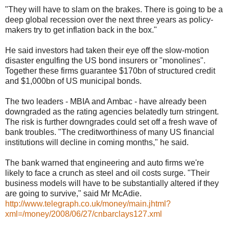
"They will have to slam on the brakes. There is going to be a
deep global recession over the next three years as policy-
makers try to get inflation back in the box."
He said investors had taken their eye off the slow-motion
disaster engulfing the US bond insurers or "monolines".
Together these firms guarantee $170bn of structured credit
and $1,000bn of US municipal bonds.
The two leaders - MBIA and Ambac - have already been
downgraded as the rating agencies belatedly turn stringent.
The risk is further downgrades could set off a fresh wave of
bank troubles. "The creditworthiness of many US financial
institutions will decline in coming months," he said.
The bank warned that engineering and auto firms we're
likely to face a crunch as steel and oil costs surge. "Their
business models will have to be substantially altered if they
are going to survive," said Mr McAdie.
http://www.telegraph.co.uk/money/main.jhtml?
xml=/money/2008/06/27/cnbarclays127.xml