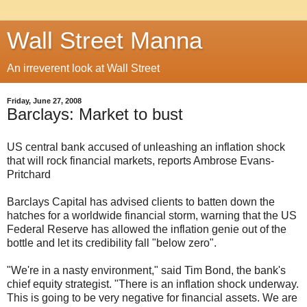
Wall Street Manna
An irreverent look at Wall Street
Friday, June 27, 2008
Barclays: Market to bust
US central bank accused of unleashing an inflation shock
that will rock financial markets, reports Ambrose Evans-
Pritchard
Barclays Capital has advised clients to batten down the
hatches for a worldwide financial storm, warning that the US
Federal Reserve has allowed the inflation genie out of the
bottle and let its credibility fall "below zero".
"We're in a nasty environment," said Tim Bond, the bank's
chief equity strategist. "There is an inflation shock underway.
This is going to be very negative for financial assets. We are