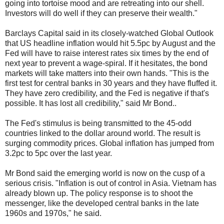
going into tortoise mood and are retreating into our shell.
Investors will do well if they can preserve their wealth."
Barclays Capital said in its closely-watched Global Outlook
that US headline inflation would hit 5.5pc by August and the
Fed will have to raise interest rates six times by the end of
next year to prevent a wage-spiral. If it hesitates, the bond
markets will take matters into their own hands. "This is the
first test for central banks in 30 years and they have fluffed it.
They have zero credibility, and the Fed is negative if that's
possible. It has lost all credibility," said Mr Bond..
The Fed's stimulus is being transmitted to the 45-odd
countries linked to the dollar around world. The result is
surging commodity prices. Global inflation has jumped from
3.2pc to 5pc over the last year.
Mr Bond said the emerging world is now on the cusp of a
serious crisis. "Inflation is out of control in Asia. Vietnam has
already blown up. The policy response is to shoot the
messenger, like the developed central banks in the late
1960s and 1970s," he said.