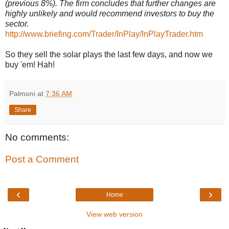
(previous 8%). The firm concludes that further changes are
highly unlikely and would recommend investors to buy the
sector.
http://www.briefing.com/Trader/InPlay/InPlayTrader.htm
So they sell the solar plays the last few days, and now we
buy 'em! Hah!
Palmoni
at
7:36 AM
Share
No comments:
Post a Comment
‹
›
Home
View web version