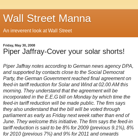
Wall Street Manna
An irreverent look at Wall Street
Friday, May 30, 2008
Piper Jaffray-Cover your solar shorts!
Piper Jaffray notes according to German news agency DPA,
and supported by contacts close to the Social Democrat
Party, the German Government reached final agreement on
feed-in tariff reduction for Solar and Wind at 02.00 AM this
morning. They understand that the agreement will be
incorporated in the E.E.G bill on Monday by which time the
feed-in tariff reduction will be made public. The firm says
they also understand that the bill will be voted through
parliament as early as Friday next week rather than end of
June. They welcome this initiative. The firm says the feed-in
tariff reduction is said to be 8% for 2009 (previous 9.1%), 8%
for 2010 (previous 7%) and 9% for 2011 and onwards