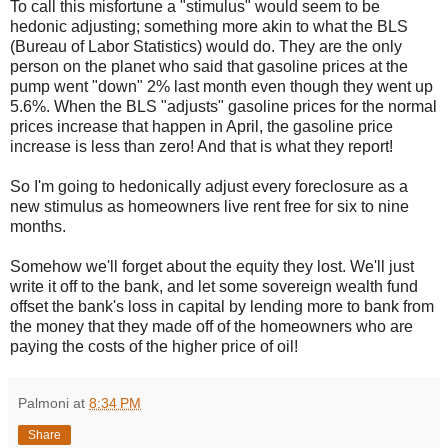
To call this misfortune a "stimulus" would seem to be
hedonic adjusting; something more akin to what the BLS
(Bureau of Labor Statistics) would do. They are the only
person on the planet who said that gasoline prices at the
pump went "down" 2% last month even though they went up
5.6%. When the BLS "adjusts" gasoline prices for the normal
prices increase that happen in April, the gasoline price
increase is less than zero! And that is what they report!
So I'm going to hedonically adjust every foreclosure as a
new stimulus as homeowners live rent free for six to nine
months.
Somehow we'll forget about the equity they lost. We'll just
write it off to the bank, and let some sovereign wealth fund
offset the bank's loss in capital by lending more to bank from
the money that they made off of the homeowners who are
paying the costs of the higher price of oil!
Palmoni
at
8:34 PM
Share