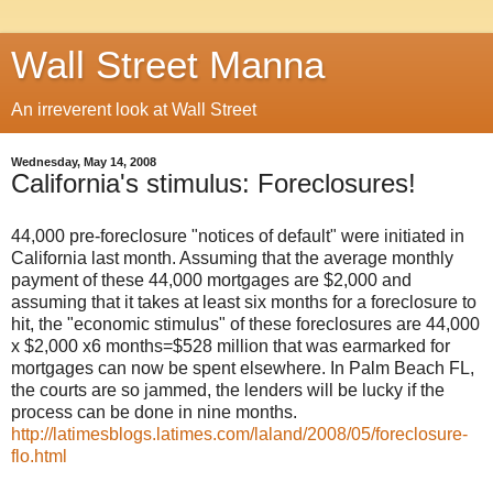
Wall Street Manna
An irreverent look at Wall Street
Wednesday, May 14, 2008
California's stimulus: Foreclosures!
44,000 pre-foreclosure "notices of default" were initiated in
California last month. Assuming that the average monthly
payment of these 44,000 mortgages are $2,000 and
assuming that it takes at least six months for a foreclosure to
hit, the "economic stimulus" of these foreclosures are 44,000
x $2,000 x6 months=$528 million that was earmarked for
mortgages can now be spent elsewhere. In Palm Beach FL,
the courts are so jammed, the lenders will be lucky if the
process can be done in nine months.
http://latimesblogs.latimes.com/laland/2008/05/foreclosure-
flo.html