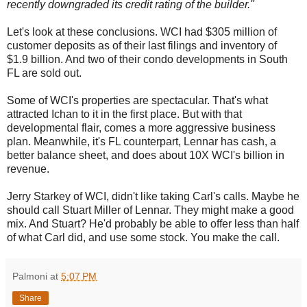
recently downgraded its credit rating of the builder."
Let's look at these conclusions. WCI had $305 million of
customer deposits as of their last filings and inventory of
$1.9 billion. And two of their condo developments in South
FL are sold out.
Some of WCI's properties are spectacular. That's what
attracted Ichan to it in the first place. But with that
developmental flair, comes a more aggressive business
plan. Meanwhile, it's FL counterpart, Lennar has cash, a
better balance sheet, and does about 10X WCI's billion in
revenue.
Jerry Starkey of WCI, didn't like taking Carl's calls. Maybe he
should call Stuart Miller of Lennar. They might make a good
mix. And Stuart? He'd probably be able to offer less than half
of what Carl did, and use some stock. You make the call.
Palmoni
at
5:07 PM
Share