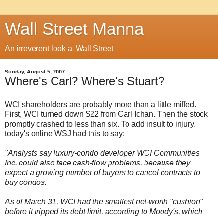
Wall Street Manna
An irreverent look at Wall Street
Sunday, August 5, 2007
Where's Carl? Where's Stuart?
WCI shareholders are probably more than a little miffed.
First, WCI turned down $22 from Carl Ichan. Then the stock
promptly crashed to less than six. To add insult to injury,
today's online WSJ had this to say:
"Analysts say luxury-condo developer
WCI Communities
Inc. could also face cash-flow problems, because they
expect a growing number of buyers to cancel contracts to
buy condos.
As of March 31, WCI had the smallest net-worth "cushion"
before it tripped its debt limit, according to Moody's, which