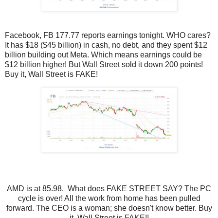
Facebook, FB 177.77 reports earnings tonight. WHO cares?
It has $18 ($45 billion) in cash, no debt, and they spent $12
billion building out Meta. Which means earnings could be
$12 billion higher! But Wall Street sold it down 200 points!
Buy it, Wall Street is FAKE!
AMD is at 85.98. What does FAKE STREET SAY? The PC
cycle is over! All the work from home has been pulled
forward. The CEO is a woman; she doesn't know better. Buy
it, Wall Street is FAKE!!