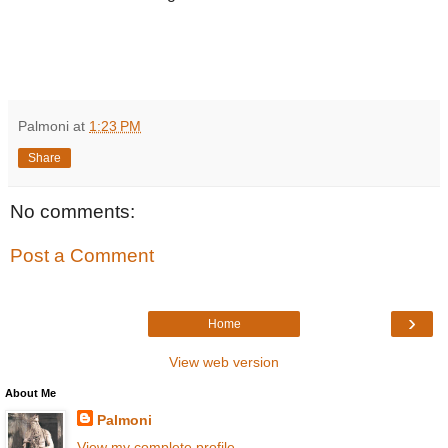
Palmoni
at
1:23 PM
Share
No comments:
Post a Comment
›
Home
View web version
About Me
Palmoni
View my complete profile