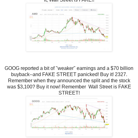
GOOG reported a bit of "weaker" earnings and a $70 billion
buyback--and FAKE STREET panicked! Buy it! 2327.
Remember when they announced the split and the stock
was $3,100? Buy it now! Remember
Wall Street is FAKE
STREET!