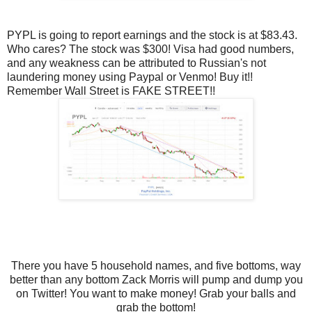
PYPL is going to report earnings and the stock is at $83.43.
Who cares? The stock was $300! Visa had good numbers,
and any weakness can be attributed to Russian's not
laundering money using Paypal or Venmo! Buy it!!
Remember Wall Street is FAKE STREET!!
There you have 5 household names, and five bottoms, way
better than any bottom Zack Morris will pump and dump you
on Twitter! You want to make money! Grab your balls and
grab the bottom!