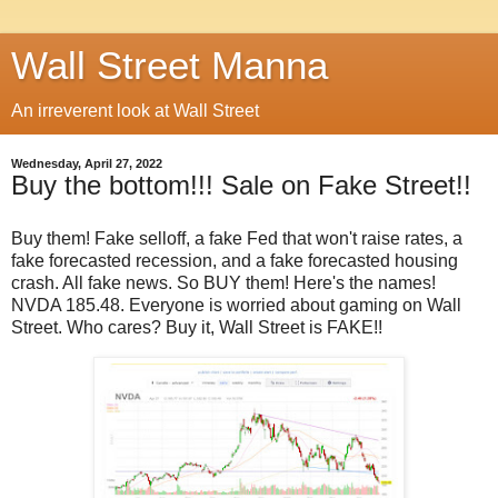
Wall Street Manna
An irreverent look at Wall Street
Wednesday, April 27, 2022
Buy the bottom!!! Sale on Fake Street!!
Buy them! Fake selloff, a fake Fed that won't raise rates, a
fake forecasted recession, and a fake forecasted housing
crash. All fake news. So BUY them! Here's the names!
NVDA 185.48. Everyone is worried about gaming on Wall
Street. Who cares? Buy it, Wall Street is FAKE!!