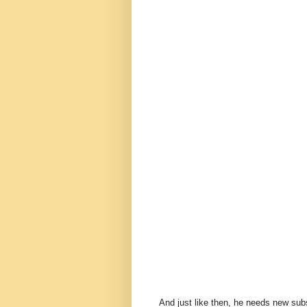
And just like then, he needs new subsc