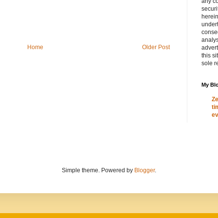
any c
secur
herein
under
conse
analys
Home
Older Post
adver
this s
sole r
My Blo
Ze
ti
ev
Simple theme. Powered by
Blogger
.