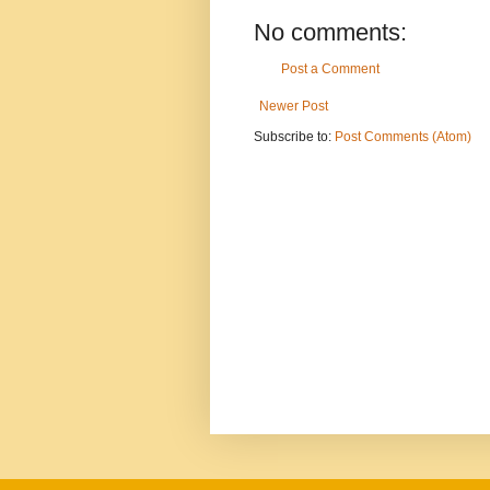
No comments:
Post a Comment
Newer Post
Subscribe to:
Post Comments (Atom)