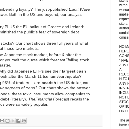
site i
withou
unbending loyalty? The just-published
Elliott Wave
warran
swer. Both in the US and beyond, our analysis
implie
expres
site a
y PLUS the EU bailout of Greece and Ireland:
autho
inished the public's fear of sovereign debt
contai
omiss
 stocks? Our chart shows three full years of what
NO M
ut these two markets.
HERE
the Japanese stock market, before & after the
CONS
r yourself the quote which forecast "falling stock
"INV
saster.
ADVIC
A
 why did Japanese ETF's see their
largest cash
RECO
 week after the March 11 tsunami/earthquake?
N TO
ng 96% of traders -- are
bearish
the US dollar, can
ANY 
our degrees of trend
? Our chart shows the answer.
INST
INCL
bonds: these toxic instruments allow companies to
NOT L
 debt
(literally).
The
Financial Forecast
recalls the
STOC
ds were so widely popular.
OPTI
OR F
The a
have a