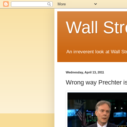
Wall St
An irreverent look at Wall St
Wednesday, April 13, 2011
Wrong way Prechter is 