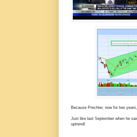
Because Prechter, now for two years, 
Just like last September when he sai
uptrend!