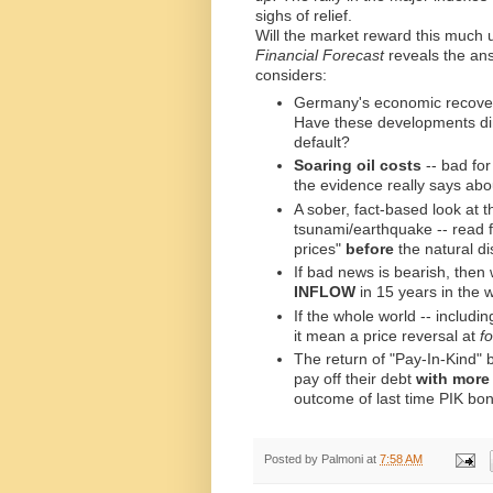
sighs of relief.
Will the market reward this much 
Financial Forecast
reveals the an
considers:
Germany's economic recover
Have these developments dim
default?
Soaring oil costs
-- bad for
the evidence really says abo
A sober, fact-based look at 
tsunami/earthquake -- read fo
prices"
before
the natural di
If bad news is bearish, then
INFLOW
in 15 years in the
If the whole world -- includi
it mean a price reversal at
f
The return of "Pay-In-Kind" 
pay off their debt
with more
outcome of last time PIK bon
Posted by
Palmoni
at
7:58 AM