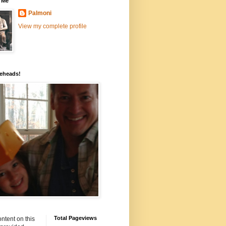
 Me
Palmoni
View my complete profile
eheads!
Total Pageviews
ntent on this