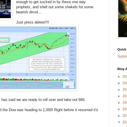
enough to get sucked in by these one way
prophets, and shell out some shekels for some
bearish drivel...
Just press delete!!!!
Quick
Summa
Blog A
►
20
►
20
►
20
►
20
has said we are ready to roll over and take out 666.
►
20
►
20
d the Dow was heading to 1,000! Right before it resumed it's
►
20
▼
20