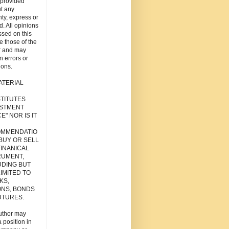
s provided
t any
ty, express or
d. All opinions
sed on this
re those of the
r and may
n errors or
ions.
ATERIAL
TITUTES
ESTMENT
E" NOR IS IT
MMENDATIO
 BUY OR SELL
FINANICAL
RUMENT,
UDING BUT
IMITED TO
KS,
ONS, BONDS
UTURES.
uthor may
 position in