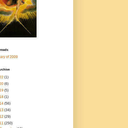
 reads
ry of 2009
rchive
22
(1)
20
(6)
19
(5)
18
(1)
14
(56)
13
(34)
12
(29)
11
(250)