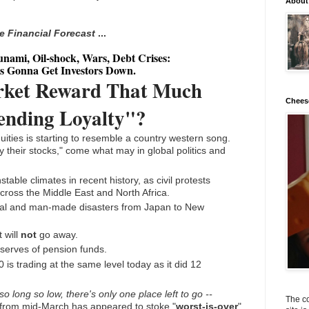
About
ve Financial Forecast
...
nami, Oil-shock, Wars, Debt Crises:
s Gonna Get Investors Down.
rket Reward That Much
Chees
nding Loyalty"?
ities is starting to resemble a country western song.
 their stocks," come what may in global politics and
stable climates in recent history, as civil protests
across the Middle East and North Africa.
ural and man-made disasters from Japan to New
 will
not
go away.
serves of pension funds.
 is trading at the same level today as it did 12
 long so low, there's only one place left to go --
The co
s from mid-March has appeared to stoke "
worst-is-over
"