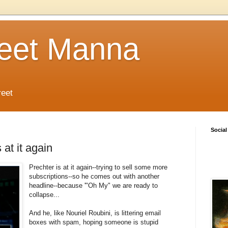
reet Manna
reet
Social
at it again
Prechter is at it again--trying to sell some more
subscriptions--so he comes out with another
headline--because '"Oh My" we are ready to
collapse...
And he, like Nouriel Roubini, is littering email
boxes with spam, hoping someone is stupid