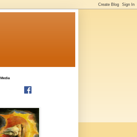
 Media