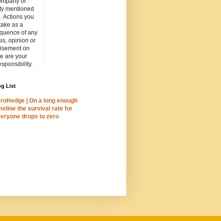
ompany or
ity mentioned
. Actions you
take as a
quence of any
is, opinion or
tisement on
ite are your
esponsibility.
g List
roHedge | On a long enough
meline the survival rate for
eryone drops to zero