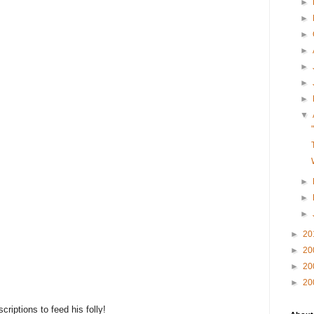
►
►
►
►
►
►
►
▼
►
►
►
►
20
►
20
►
20
►
20
riptions to feed his folly!