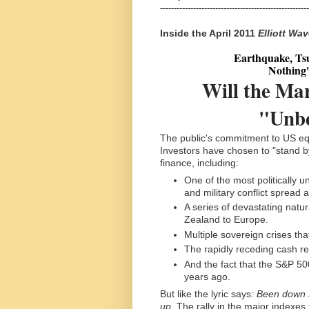
------------------------------------------------------
Inside the April 2011
Elliott Wa
Earthquake, Tsu
Nothing'
Will the Ma
"Unbe
The public's commitment to US equ
Investors have chosen to "stand by
finance, including:
One of the most politically un
and military conflict spread 
A series of devastating nat
Zealand to Europe.
Multiple sovereign crises that
The rapidly receding cash re
And the fact that the S&P 500
years ago.
But like the lyric says:
Been down so
up.
The rally in the major indexe