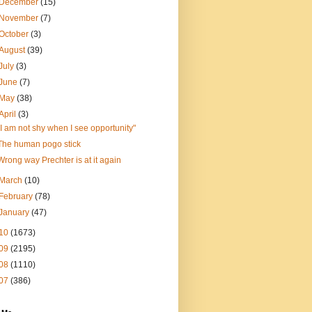
December
(15)
November
(7)
October
(3)
August
(39)
July
(3)
June
(7)
May
(38)
April
(3)
"I am not shy when I see opportunity"
The human pogo stick
Wrong way Prechter is at it again
March
(10)
February
(78)
January
(47)
10
(1673)
09
(2195)
08
(1110)
07
(386)