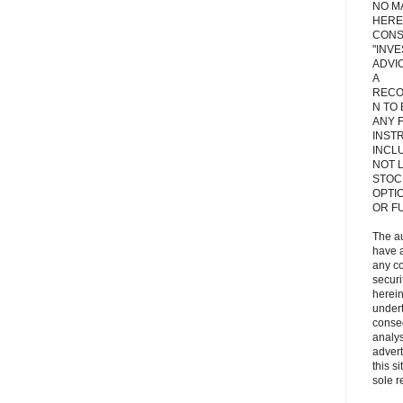
NO M
HERE
CONS
"INV
ADVIC
A
RECO
N TO
ANY 
INST
INCL
NOT L
STOC
OPTI
OR F
The a
have a
any c
secur
herein
under
conse
analys
adver
this s
sole r