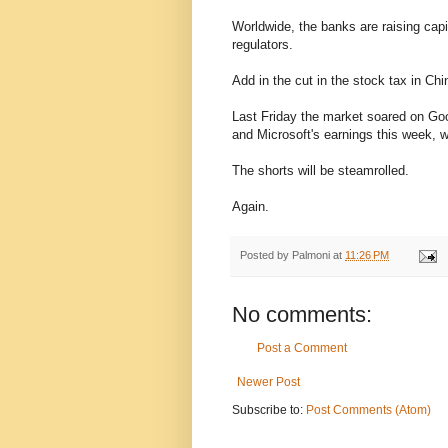
Worldwide, the banks are raising capi
regulators.
Add in the cut in the stock tax in Chi
Last Friday the market soared on Goo
and Microsoft's earnings this week, w
The shorts will be steamrolled.
Again.
Posted by
Palmoni
at
11:26 PM
No comments:
Post a Comment
Newer Post
Subscribe to:
Post Comments (Atom)