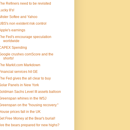
The Refiners need to be revisited
Lucky 8's!
Mister Softee and Yahoo
UBS's non existent risk control
Apple's earnings
The Fed's encourage speculation
worldwide
CAPEX Spending
Google crushes comScore and the
shorts!
The Markit.com Markdown
Financial services hit GE
The Fed gives the all clear to buy
Solar Panels in New York
Goldman Sachs Level III assets balloon
Greenspan whines in the WSJ
Greenspan on the "housing recovery."
House prices fall in the UK
Get Free Money at the Bear's burial!
Are the bears prepared for new highs?