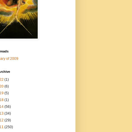
 reads
ry of 2009
rchive
22
(1)
20
(6)
19
(5)
18
(1)
14
(56)
13
(34)
12
(29)
11
(250)