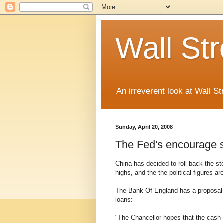
Wall St
An irreverent look at Wall St
Sunday, April 20, 2008
The Fed's encourage 
China has decided to roll back the s
highs, and the the political figures ar
The Bank Of England has a proposal t
loans:
"The Chancellor hopes that the cash i