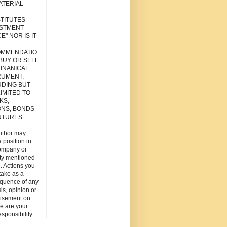
ATERIAL
TITUTES
ESTMENT
E" NOR IS IT
MMENDATIO
 BUY OR SELL
FINANICAL
RUMENT,
UDING BUT
IMITED TO
KS,
ONS, BONDS
UTURES.
uthor may
 position in
ompany or
ity mentioned
. Actions you
take as a
quence of any
is, opinion or
tisement on
ite are your
esponsibility.