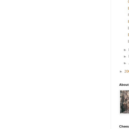
►
►
►
►
20
About
Chees