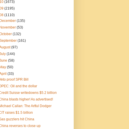
10
(1673)
09
(2195)
08
(1110)
December
(135)
November
(53)
October
(132)
September
(161)
August
(97)
July
(144)
June
(58)
May
(50)
April
(33)
Veto proof SPR Bill
OPEC: Oil and the dollar
Credit Suisse writedowns $5.2 billion
China blasts higher! As advertised!
Michael Callan: The Artful Dodger
CIT raises $1.5 billion
Gas guzzlers hit China
China reverses to close up