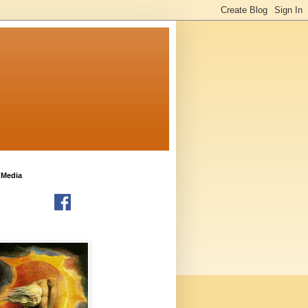
 Media