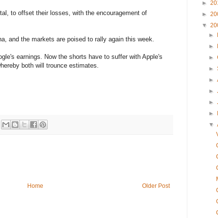
►
20
tal, to offset their losses, with the encouragement of
►
20
▼
20
►
na, and the markets are poised to rally again this week.
►
gle's earnings. Now the shorts have to suffer with Apple's
►
hereby both will trounce estimates.
►
►
►
►
►
▼
Home
Older Post