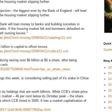
he housing market slipping further.
jection - the biggest ever by the Bank of England - will lead
he housing market slipping further.
Bank will loan money to banks and building societies in
debts. If the housing market fell and borrowers defaulted on
eft nursing losses."
ain.jhtml?xml=/money/2008/04/21/ndarling121.xml
Quick
illion in capital to offset losses.
Summa
ain.jhtml?xml=/money/2008/04/21/cnrbs121.xml
lizing raising over $6 billion at $5 a share, after being
Blog A
e cash.
►
20
20873510977529849.html?mod=hps_us_whats_news
►
20
s this week, is considering selling part of it's stake in China
►
20
►
20
►
20
n its holdings that are worth billions. While CCB’s share price
ck market – 46 per cent below its October peak – the share
►
20
l at which CCB listed in 2005. It has a market capitalisation of
►
20
►
20
-0f17-11dd-9646-0000779fd2ac.html