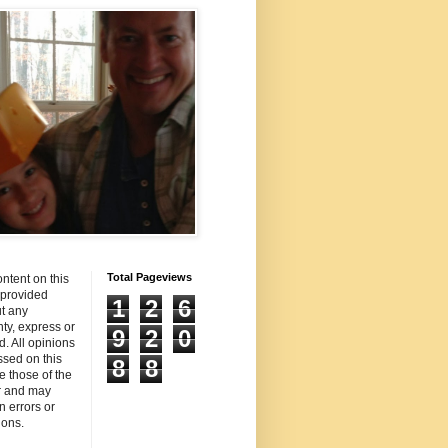
Total Pageviews
ntent on this
s provided
1
2
6
t any
ty, express or
9
2
0
d. All opinions
sed on this
8
8
re those of the
r and may
n errors or
ions.