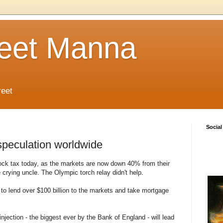
reet Manna
reet
Social
speculation worldwide
tock tax today, as the markets are now down 40% from their
e crying uncle. The Olympic torch relay didn't help.
o lend over $100 billion to the markets and take mortgage
njection - the biggest ever by the Bank of England - will lead