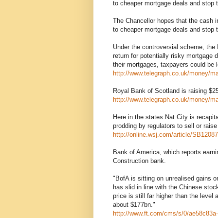
to cheaper mortgage deals and stop t
The Chancellor hopes that the cash in
to cheaper mortgage deals and stop t
Under the controversial scheme, the 
return for potentially risky mortgage 
their mortgages, taxpayers could be l
http://www.telegraph.co.uk/money/m
Royal Bank of Scotland is raising $25 b
http://www.telegraph.co.uk/money/m
Here in the states Nat City is recapita
prodding by regulators to sell or rais
http://online.wsj.com/article/SB1
Bank of America, which reports earning
Construction bank.
"BofA is sitting on unrealised gains o
has slid in line with the Chinese sto
price is still far higher than the leve
about $177bn."
http://www.ft.com/cms/s/0/ae58c83a