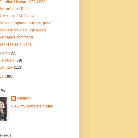
Charlton Heston 1923-2008
Barron's on I-Banks
RIMM up, CSCO down
Bank of England: Buy the "junk."
Banks to off-load junk assets
Bernake's comments
Banks raise billions
March
(55)
February
(79)
January
(113)
07
(386)
 Me
Palmoni
View my complete profile
eheads!