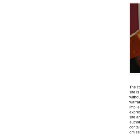
The co
site i
withou
warran
implie
expres
site a
autho
contai
omiss